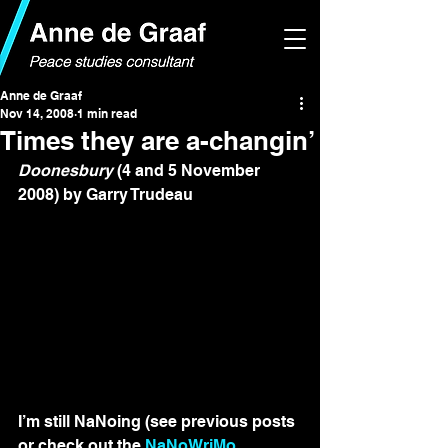
Anne de Graaf
Nov 14, 2008
1 min read
Times they are a-changin’
Doonesbury
 (4 and 5 November 
2008) by Garry Trudeau
I’m still NaNoing (see previous posts 
or check out the 
NaNoWriMo 