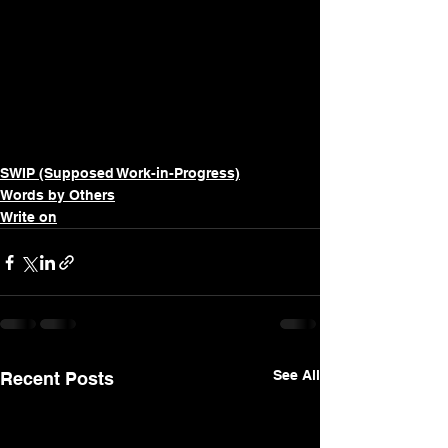
SWIP (Supposed Work-in-Progress)
Words by Others
Write on
See All
Recent Posts