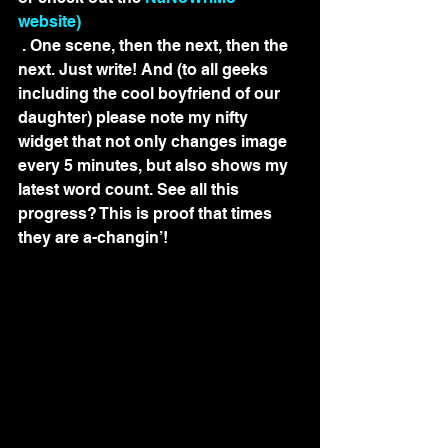
website)
 . One scene, then the next, then the 
next. Just write! And (to all geeks 
including the cool boyfriend of our 
daughter) please note my nifty 
widget that not only changes image 
every 5 minutes, but also shows my 
latest word count. See all this 
progress? This is proof that times 
they are a-changin’!