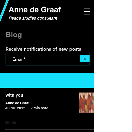
Blog
Receive notifications of new posts
>
Blog
With you
Anne de Graaf
Jul 10, 2012
2 min read