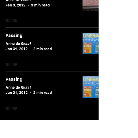
Feb 3, 2012
3 min read
Passing
Anne de Graaf
Jan 31, 2012
2 min read
Passing
Anne de Graaf
Jan 31, 2012
2 min read
Continents apart
Anne de Graaf
Jan 28, 2012
3 min read