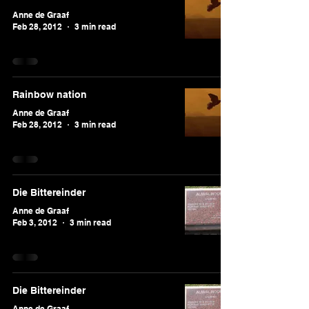
Anne de Graaf
Feb 28, 2012
3 min read
Rainbow nation
Anne de Graaf
Feb 28, 2012
3 min read
Die Bittereinder
Anne de Graaf
Feb 3, 2012
3 min read
Die Bittereinder
Anne de Graaf