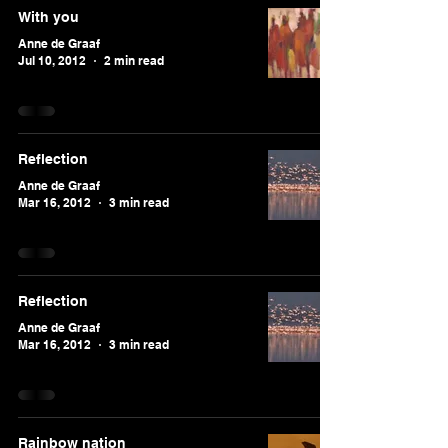
With you
Anne de Graaf
Jul 10, 2012
2 min read
Reflection
Anne de Graaf
Mar 16, 2012
3 min read
Reflection
Anne de Graaf
Mar 16, 2012
3 min read
Rainbow nation