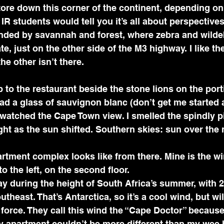
 tore down this corner of the continent, depending on
R students would tell you it’s all about perspectives.
nded by savannah and forest, where zebra and wilde
e, just on the other side of the M3 highway. I like th
he other isn’t there.
ad a glass of sauvignon blanc (don’t get me started 
watched the Cape Town view. I smelled the spindly p
ht as the sun shifted. Southern skies: sun over the 
rtment complex looks like from there. Mine is the wi
o the left, on the second floor.
theast. That’s Antarctica, so it’s a cool wind, but wil
 force. They call this wind the “Cape Doctor” because
y apartment couldn’t be more different than my wee h