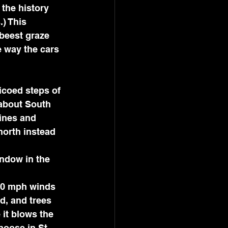
 the history 
) This 
beest graze 
e way the cars 
about South 
ines and 
north instead 
ndow in the 
d, and trees 
 it blows the 
oose in St. 