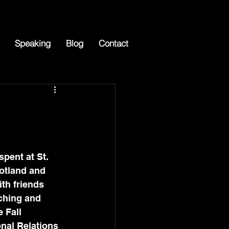
Speaking
Blog
Contact
pent at St. 
otland and 
th friends 
ching and 
 Fall 
nal Relations 