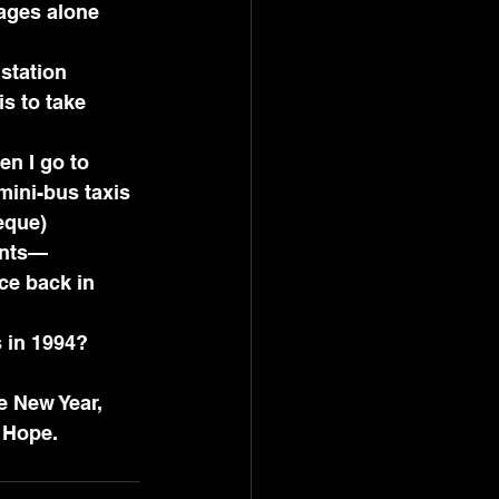
uages alone 
 station 
s to take 
 mini-bus taxis 
eque) 
ents—
ce back in 
s in 1994? 
e New Year, 
 Hope.