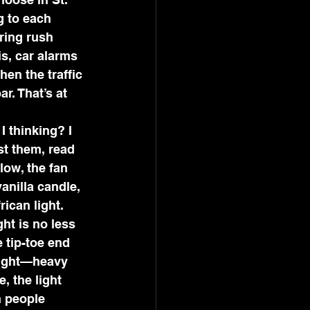
g to each 
ring rush 
is, car alarms 
en the traffic 
r. That’s at 
 thinking? I 
st them, read 
low, the fan 
anilla candle, 
ican light.
ht is no less 
 tip-toe end 
 light—heavy 
, the light 
 people 