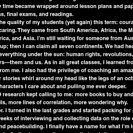
y time became wrapped around lesson plans and pape
s, final exams, and readings.
the quality of my students (yet again) this term: cou
caring. They came from South America, Africa, the Mi
ca, and Asia. I’m still waiting for someone from Aus
up; then I can claim all seven continents. We had he
everything under the sun: human rights, revolutions
rs—them and us. As in all great classes, I learned fr
rom me. I also had the privilege of coaching an amaz
eir stories whirl around my head like the legs of an o
haracters I care about and pulling me ever deeper.
D research kept calling to me: more books to buy an
ls, more lines of correlation, more wondering why.
r. I turned in the last grades and started packing for
weeks of interviewing and collecting data on the role
and peacebuilding. I finally have a name for what I’m