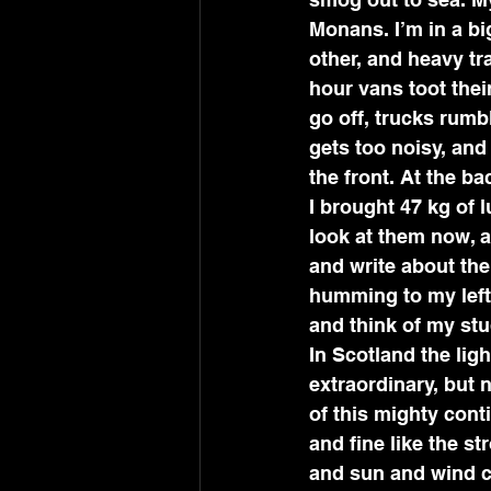
Monans. I’m in a bi
other, and heavy tra
hour vans toot thei
go off, trucks rumb
gets too noisy, and 
the front. At the ba
I brought 47 kg of 
look at them now, a
and write about the
humming to my left,
and think of my stu
In Scotland the ligh
extraordinary, but n
of this mighty conti
and fine like the s
and sun and wind c