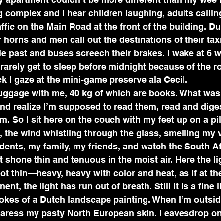
g complex and I hear children laughing, adults callin
ffic on the Main Road at the front of the building. Du
r horns and men call out the destinations of their tax
le past and buses screech their brakes. I wake at 6 wh
rarely get to sleep before midnight because of the roa
ck I gaze at the mini-game preserve ala Cecil.
luggage with me, 40 kg of which are books. What was I
nd realize I’m supposed to read them, read and dige
m. So I sit here on the couch with my feet up on a pil
 the wind whistling through the glass, smelling my v
dents, my family, my friends, and watch the South Afr
t shone thin and tenuous in the moist air. Here the lig
ot thin—heavy, heavy with color and heat, as if at the
nent, the light has run out of breath. Still it is a fine
trokes of a Dutch landscape painting. When I’m outside
aress my pasty North European skin. I eavesdrop on