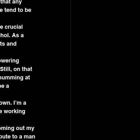
that any 
e tend to be 
e crucial 
hol. As a 
ts and 
owering 
ill, on that 
 humming at 
e a 
own. I’m a 
be working 
ooming out my 
bute to a man 