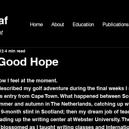
Home
About
Education
Publications
12
4 min read
 Good Hope
t how I feel at the moment.
described my golf adventure during the final weeks I s
his entry from Cape Town. What happened between Sc
mmer and autumn in The Netherlands, catching up wi
 9-month stint in Scotland; then my dream job of tea
ding up the writing center at Webster University. The
lossomed as I taught writing classes and Internatio