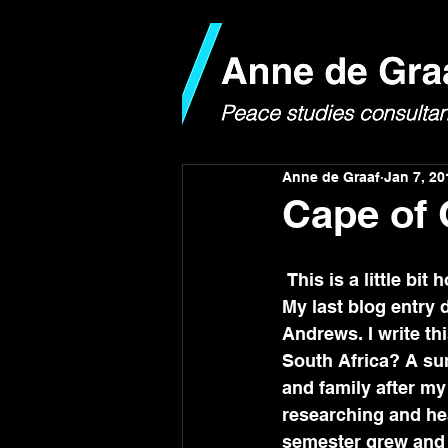
Anne de Graaf
Jan 7, 20
Cape of
 This is a little bi
My last blog entry 
Andrews. I write t
South Africa? A su
and family after my
researching and hea
semester grew and b