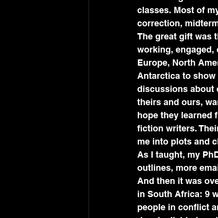
classes. Most of m
correction, midterm
The great gift was 
working, engaged, 
Europe, North Ameri
Antarctica to show 
discussions about 
theirs and ours, wa
hope they learned f
fiction writers. Th
me into plots and c
As I taught, my Ph
outlines, more emai
And then it was ove
in South Africa: 9 
people in conflict 