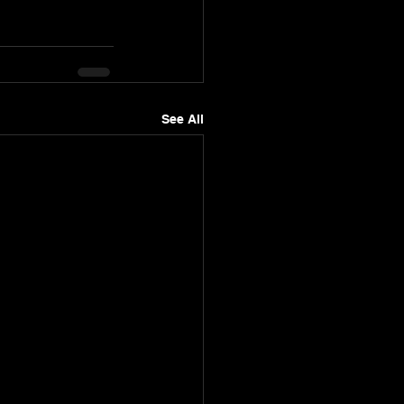
See All