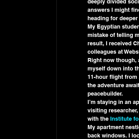
deeply divided soci
answers I might fin
heading for deeper
My Egyptian student 
mistake of telling 
result, I received C
colleagues at Webst
Right now though, a
myself down into th
11-hour flight from
the adventure await
peacebuilder.
I’m staying in an a
visiting researcher, 
with the 
Institute f
My apartment nestle
back windows. I lo