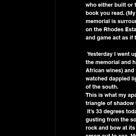
who either built or
book you read. (My I
memorial is surrou
on the Rhodes Estat
and game act as if t
 Yesterday I went up to the restaurant beside the stone lions on the porticoed steps of 
the memorial and h
African wines) and 
watched dappled lig
of the south.
This is what my apa
triangle of shadow t
 It’s 33 degrees today during the height of South Africa’s summer, with 20 mph winds 
gusting from the sou
rock and bow at its
smog out to sea. M