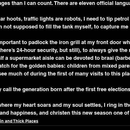
ges than I can count. There are eleven official lang
ar hoots, traffic lights are robots, I need to tip petrol
 not supposed to fill the tank myself, to capture me i
here’s 24-hour security, but still), to always give the
half a supermarket aisle can be devoted to braai (barb
watch for the golden babies: children from mixed par
ee much of during the first of many visits to this pla
call the generation born after the first free election
where my heart soars and my soul settles, I ring in th
h and happiness, and christen this new season one of
in and Thick Places