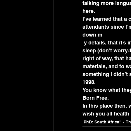
talking more langua
here.
I’ve learned that a c
attendants since I’m
down m
 y details, that it’s important to padlock the iron grill at my front door when I go to 
sleep (don’t worry-t
right of way, that 
materials, and to 
something I didn’t s
1998.
You know what they 
Born Free.
In this place then, 
wish you all healt
PhD: South Africa!
Th