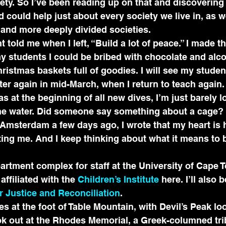
ety. So I’ve been reading up on that and discovering 
d could help just about every society we live in, as w
 and more deeply divided societies.
told me when I left, “Build a lot of peace.” I made th
my students I could be bribed with chocolate and alco
hristmas baskets full of goodies. I will see my studen
er again in mid-March, when I return to teach again.
s at the beginning of all new dives, I’m just barely l
e water. Did someone say something about a cage? St
 Amsterdam a few days ago, I wrote that my heart is
ing me. And I keep thinking about what it means to b
partment complex for staff at the University of Cape T
affiliated with the 
Children’s Institute
 here. I’ll also 
or Justice and Reconciliation
.
s at the foot of Table Mountain, with Devil’s Peak l
ok out at the Rhodes Memorial, a Greek-columned tri