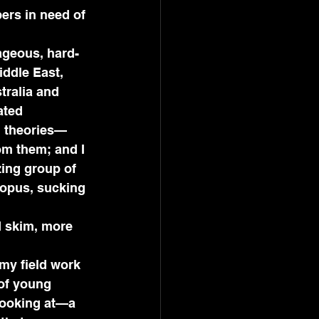
rs in need of 
rageous, hard-
ddle East, 
tralia and 
ated 
, theories—
om them; and I 
ing group of 
ctopus, sucking 
d skim, more 
 my field work 
 of young 
 looking at—a 