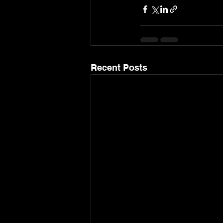
Recent Posts