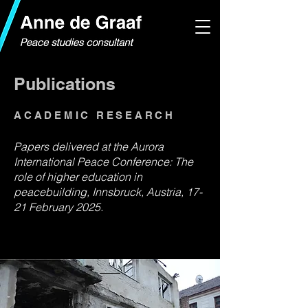
Publications
ACADEMIC RESEARCH
Papers delivered at the Aurora
International Peace Conference: The
role of higher education in
peacebuilding, Innsbruck, Austria, 17-
21 February 2025.