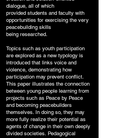
dialogue, all of which
provided
students and faculty with
opportunities for exercising the very
peacebuilding skills
being
researched.
Topics such as youth participation
are explored as a new typology is
introduced that
links voice and
violence, demonstrating how
participation may prevent conflict.
This
paper illustrates the connection
between young people learning from
projects such as
Peace by Peace
and becoming peacebuilders
themselves. In doing so, they may
more
fully realize their potential as
agents of change in their own deeply
divided societies.
Pedagogical