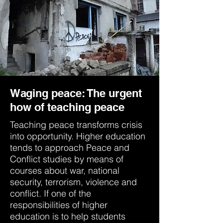
Waging peace: The urgent
how of teaching peace
Teaching peace transforms crisis
into opportunity. Higher education
tends to approach Peace and
Conflict studies by means of
courses about war, national
security, terrorism, violence and
conflict. If one of the
responsibilities of higher
education is to help students