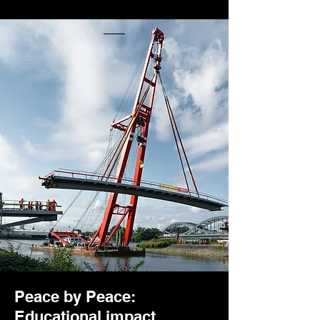
Peace by Peace:
Educational impact