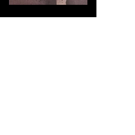
Bread upon the waters
The war that had brought them
together was now pulling them apart.
Would they forever be scattered like-
Bread Upon the Waters?
Buy this book (ENG)