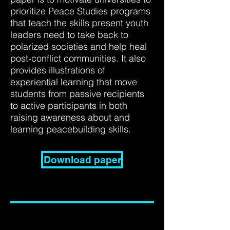
prioritize Peace Studies programs
that teach the skills present youth
leaders need to take back to
polarized societies and help heal
post-conflict communities. It also
provides illustrations of
experiential learning that move
students from passive recipients
to active participants in both
raising awareness about and
learning peacebuilding skills.
Download paper