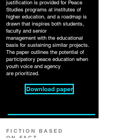
justification is provided for Peace
Studies programs at institutes of
higher
education, and a roadmap is
drawn that inspires both students,
faculty and senior
management with the educational
basis for sustaining similar projects.
The paper
outlines the potential of
participatory peace education when
youth voice and agency
are
prioritized.
Download paper
FICTION BASED
ON FACT