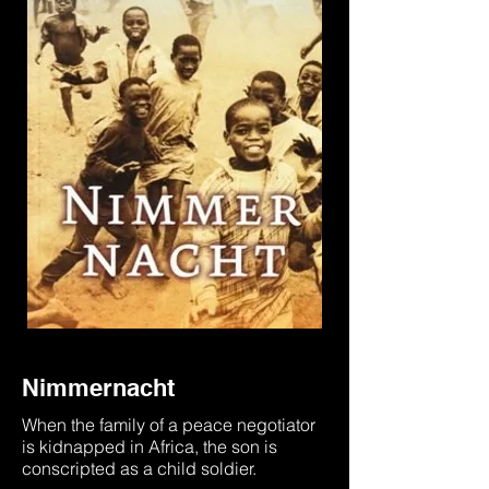
Nimmernacht
When the family of a peace negotiator
is kidnapped in Africa, the son is
conscripted as a child soldier.