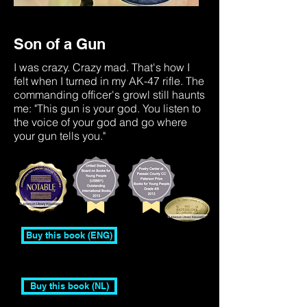
Son of a Gun
I was crazy. Crazy mad. That's how I
felt when I turned in my AK-47 rifle. The
commanding officer's growl still haunts
me: "This gun is your god. You listen to
the voice of your god and go where
your gun tells you."
Buy this book (ENG)
Buy this book (NL)