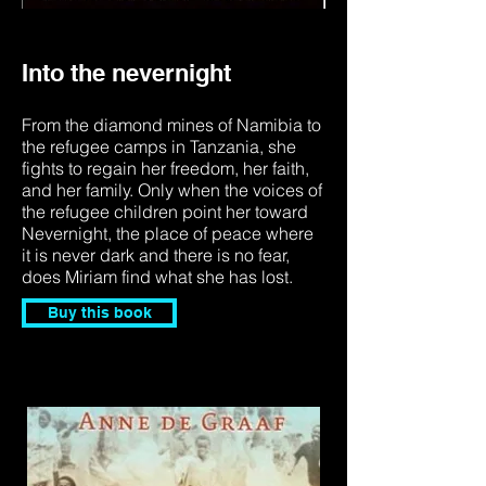
Into the nevernight
From the diamond mines of Namibia to
the refugee camps in Tanzania, she
fights to regain her freedom, her faith,
and her family. Only when the voices of
the refugee children point her toward
Nevernight, the place of peace where
it is never dark and there is no fear,
does Miriam find what she has lost.
Buy this book