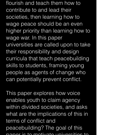
flourish and teach them how to
contribute to and lead their
societies, then learning how to
wage peace should be an even
higher priority than learning how to
wage war. In this paper
universities are called upon to take
their responsibility and design
curricula that teach peacebuilding
skills to students, framing young
people as agents of change who
can potentially prevent conflict.
This paper explores how voice
enables youth to claim agency
within divided societies, and asks
what are the implications of this in
terms of conflict and
peacebuilding? The goal of this
paper is to motivate universities to