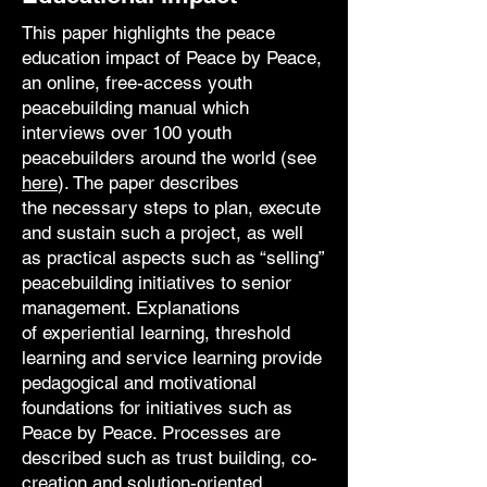
This paper highlights the peace
education impact of Peace by Peace,
an online, free-access
youth
peacebuilding manual which
interviews over 100 youth
peacebuilders
around the world (see
here
). The paper describes
the
necessary steps to plan, execute
and sustain such a project, as well
as practical aspects
such as “selling”
peacebuilding initiatives to senior
management. Explanations
of
experiential learning, threshold
learning and service learning provide
pedagogical and
motivational
foundations for initiatives such as
Peace by Peace. Processes are
described
such as trust building, co-
creation and solution-oriented