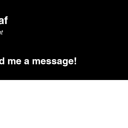
Home
About
Education
Publications
d me a message!
please don't hesitate to reach out.
raining