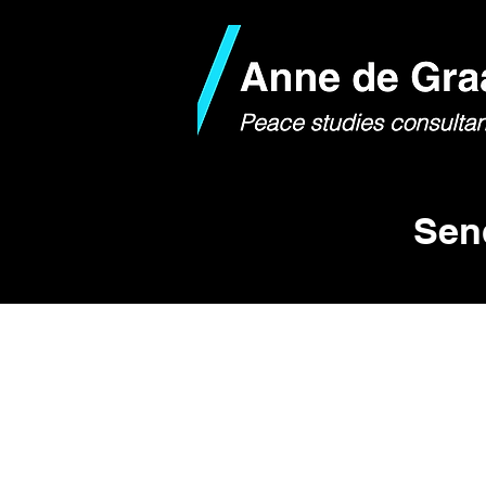
Sen
If you have any questions, 
I am available for:
- Speaking engagements
- Transformative dialogue t
- Consulting work