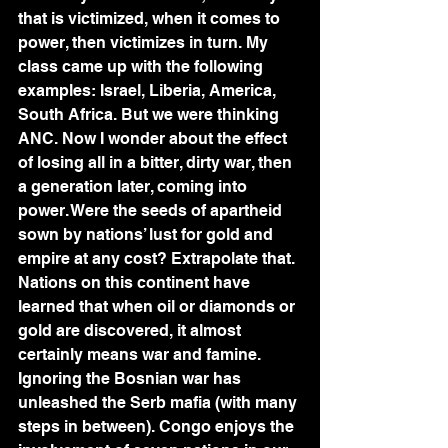
that is victimized, when it comes to 
power, then victimizes in turn. My 
class came up with the following 
examples: Israel, Liberia, America, 
South Africa. But we were thinking 
ANC. Now I wonder about the effect 
of losing all in a bitter, dirty war, then 
a generation later, coming into 
power. Were the seeds of apartheid 
sown by nations’ lust for gold and 
empire at any cost? Extrapolate that. 
Nations on this continent have 
learned that when oil or diamonds or 
gold are discovered, it almost 
certainly means war and famine.
Ignoring the Bosnian war has 
unleashed the Serb mafia (with many 
steps in between). Congo enjoys the 