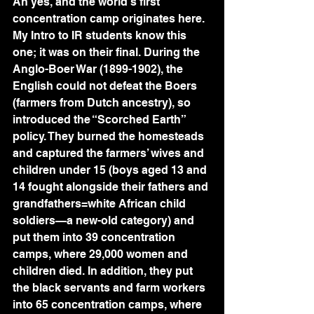
Ah yes, and the world’s first 
concentration camp originates here. 
My Intro to IR students know this 
one; it was on their final. During the 
Anglo-Boer War (1899-1902), the 
English could not defeat the Boers 
(farmers from Dutch ancestry), so 
introduced the “Scorched Earth” 
policy. They burned the homesteads 
and captured the farmers’ wives and 
children under 15 (boys aged 13 and 
14 fought alongside their fathers and 
grandfathers=white African child 
soldiers—a new-old category) and 
put them into 39 concentration 
camps, where 29,000 women and 
children died. In addition, they put 
the black servants and farm workers 
into 65 concentration camps, where 