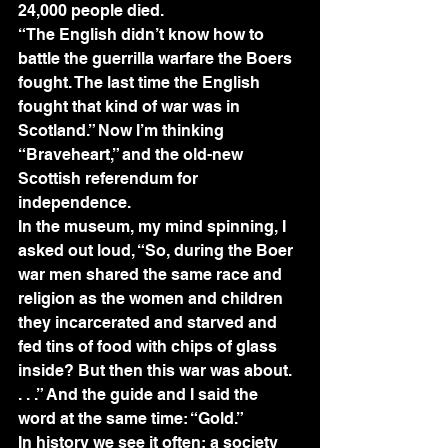
24,000 people died.
“The English didn’t know how to 
battle the guerrilla warfare the Boers 
fought. The last time the English 
fought that kind of war was in 
Scotland.” Now I’m thinking 
“Braveheart,” and the old-new 
Scottish referendum for 
independence.
In the museum, my mind spinning, I 
asked out loud, “So, during the Boer 
war men shared the same race and 
religion as the women and children 
they incarcerated and starved and 
fed tins of food with chips of glass 
inside? But then this war was about. 
. . .” And the guide and I said the 
word at the same time: “Gold.”
In history we see it often; a society 