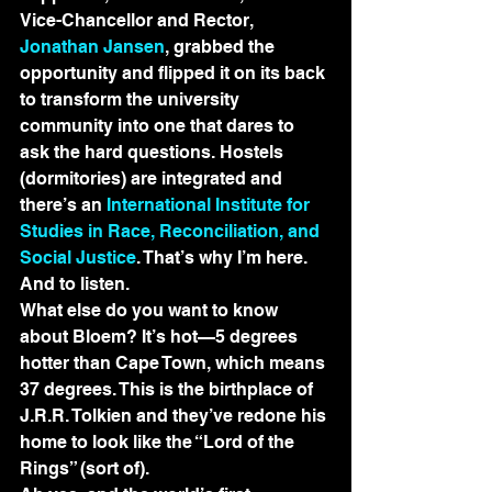
Vice-Chancellor and Rector, 
Jonathan Jansen
, grabbed the 
opportunity and flipped it on its back 
to transform the university 
community into one that dares to 
ask the hard questions. Hostels 
(dormitories) are integrated and 
there’s an 
International Institute for 
Studies in Race, Reconciliation, and 
Social Justice
. That’s why I’m here. 
And to listen.
What else do you want to know 
about Bloem? It’s hot—5 degrees 
hotter than Cape Town, which means 
37 degrees. This is the birthplace of 
J.R.R. Tolkien and they’ve redone his 
home to look like the “Lord of the 
Rings” (sort of).