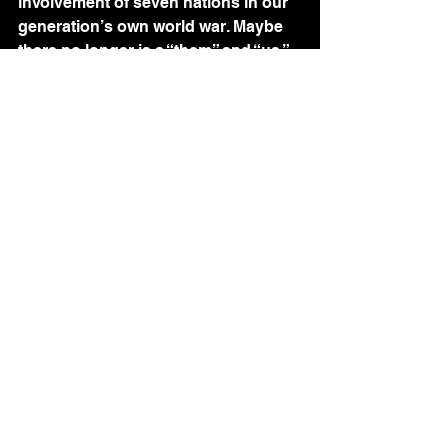
involvement of seven nations in our 
generation’s own world war. Maybe 
there no longer is a “them” and “us.” 
We ignore others’ suffering at our 
own peril. We perpetrate human 
rights violations upon ourselves.
My new American friend shared a 
quote by Voltaire: “Because I am 
human, nothing human escapes me.” 
Maybe all the children really are our 
children.
PhD: South Africa!
The Children's Voices
Words by Others