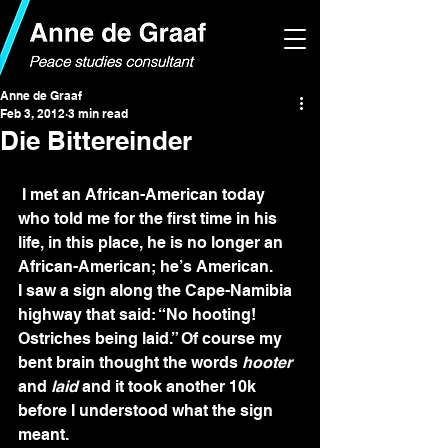
Anne de Graaf
Feb 3, 2012
3 min read
Die Bittereinder
 I met an African-American today 
who told me for the first time in his 
life, in this place, he is no longer an 
African-American; he’s American.
I saw a sign along the Cape-Namibia 
highway that said: “No hooting! 
Ostriches being laid.” Of course my 
bent brain thought the words 
hooter
and 
laid
 and it took another 10k 
before I understood what the sign 
meant.