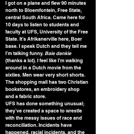
I got on a plane and flew 90 minutes 
north to Bloemfontein, Free State, 
central South Africa. Came here for 
10 days to listen to students and 
faculty at UFS, University of the Free 
State. It’s Afrikanerville here, Boer 
base. I speak Dutch and they tell me 
I’m talking funny. 
Baie dankie
(thanks a lot). I feel like I’m walking 
around in a Dutch movie from the 
sixties. Men wear very short shorts. 
The shopping mall has two Christian 
bookstores, an embroidery shop 
and a fabric store.
UFS has done something unusual; 
they’ve created a space to wrestle 
with the messy issues of race and 
reconciliation. Incidents have 
happened, racial incidents, and the 