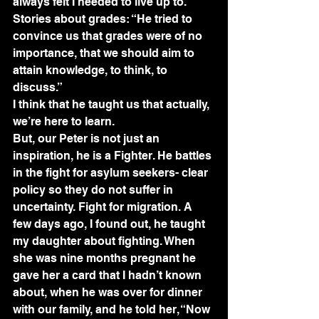
always felt I needed to live up to.
Stories about grades: “He tried to 
convince us that grades were of no 
importance, that we should aim to 
attain knowledge, to think, to 
discuss.”
I think that he taught us that actually, 
we’re here to learn.
But, our Peter is not just an 
inspiration, he is a Fighter. He battles 
in the fight for asylum seekers- clear 
policy so they do not suffer in 
uncertainty. Fight for migration. A 
few days ago, I found out, he taught 
my daughter about fighting. When 
she was nine months pregnant he 
gave her a card that I hadn’t known 
about, when he was over for dinner 
with our family, and he told her, “Now 