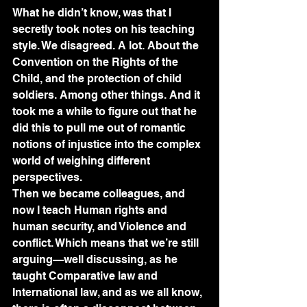
What he didn’t know, was that I 
secretly took notes on his teaching 
style. We disagreed. A lot. About the 
Convention on the Rights of the 
Child, and the protection of child 
soldiers. Among other things. And it 
took me a while to figure out that he 
did this to pull me out of romantic 
notions of injustice into the complex 
world of weighing different 
perspectives.
Then we became colleagues, and 
now I teach Human rights and 
human security, and Violence and 
conflict. Which means that we’re still 
arguing—well discussing, as he 
taught Comparative law and 
International law, and as we all know, 