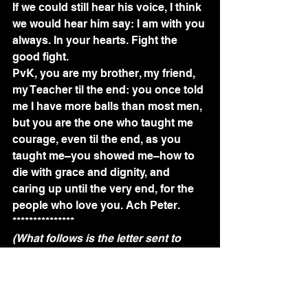
If we could still hear his voice, I think 
we would hear him say: I am with you 
always. In your hearts. Fight the 
good fight.
PvK, you are my brother, my friend, 
my Teacher til the end: you once told 
me I have more balls than most men, 
but you are the one who taught me 
courage, even til the end, as you 
taught me–you showed me–how to 
die with grace and dignity, and 
caring up until the very end, for the 
people who love you. Ach Peter.
***************
(What follows is the letter sent to 
Amsterdam University College 
students and staff, from Acting 
Dean, Ramon Puras.)