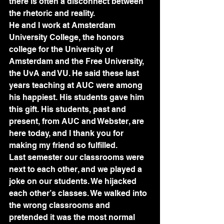
there is often a disconnect between 
the rhetoric and reality.
He and I work at Amsterdam 
University College, the honors 
college for the University of 
Amsterdam and the Free University, 
the UvA and VU. He said these last 
years teaching at AUC were among 
his happiest. His students gave him 
this gift. His students, past and 
present, from AUC and Webster, are 
here today, and I thank you for 
making my friend so fulfilled.
Last semester our classrooms were 
next to each other, and we played a 
joke on our students. We hijacked 
each other’s classes. We walked into 
the wrong classrooms and 
pretended it was the most normal 