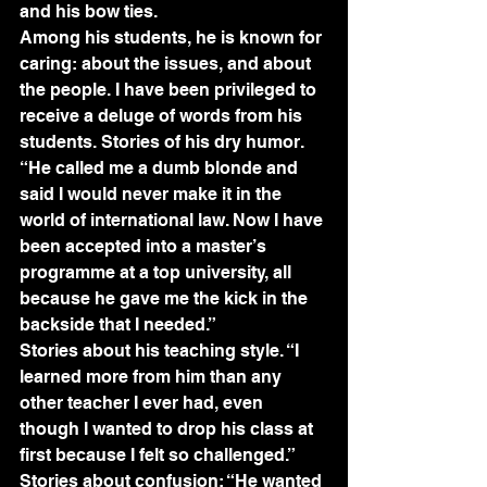
and his bow ties.
Among his students, he is known for 
caring: about the issues, and about 
the people. I have been privileged to 
receive a deluge of words from his 
students. Stories of his dry humor. 
“He called me a dumb blonde and 
said I would never make it in the 
world of international law. Now I have 
been accepted into a master’s 
programme at a top university, all 
because he gave me the kick in the 
backside that I needed.”
Stories about his teaching style. “I 
learned more from him than any 
other teacher I ever had, even 
though I wanted to drop his class at 
first because I felt so challenged.”
Stories about confusion: “He wanted 