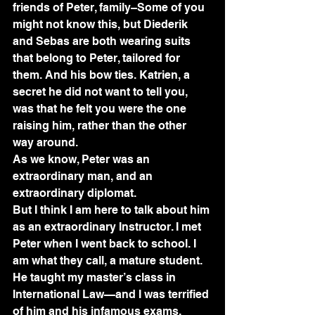
friends of Peter, family–Some of you 
might not know this, but Diederik 
and Sebas are both wearing suits 
that belong to Peter, tailored for 
them. And his bow ties. Katrien, a 
secret he did not want to tell you, 
was that he felt you were the one 
raising him, rather than the other 
way around.
As we know, Peter was an 
extraordinary man, and an 
extraordinary diplomat.
But I think I am here to talk about him 
as an extraordinary Instructor. I met 
Peter when I went back to school. I 
am what they call, a mature student. 
He taught my master’s class in 
International Law—and I was terrified 
of him and his infamous exams. 