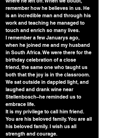
where he left off. When we doubt, 
remember how he believes in us. He 
is an incredible man and through his 
work and teaching he managed to 
touch and enrich so many lives.
I remember a few Januarys ago, 
when he joined me and my husband 
in South Africa. We were there for the 
birthday celebration of a close 
friend, the same one who taught us 
both that the joy is in the classroom. 
We sat outside in dappled light, and 
laughed and drank wine near 
Stellenbosch–he reminded us to 
embrace life.
It is my privilege to call him friend. 
You are his beloved family. You are all 
his beloved family. I wish us all 
strength and courage.