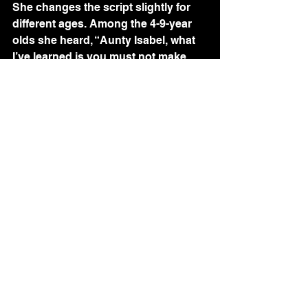
She changes the script slightly for 
different ages. Among the 4-9-year 
olds she heard, “Aunty Isabel, what 
I’ve learned is you must not make 
sex.” Among the 16-17-year olds 
there is often crying as they talk 
about their fear of being infected. 
They ask Izzy to pray “to keep us 
safe from sex.”
I ask about the children’s questions. 
Izzy says the 9-12-year olds ask 
about sex, and about homosexuality
—“How  do you have sex with 
homos?” They want to know about 
condoms—“Do you really have to 
wear that?” They have a fear of 
getting sick, too. Some have told her 
during sex they were not sure what 
was being done. “He says it’s all 