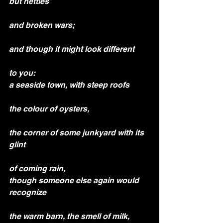
but nettles
and broken wars;
and though it might look different
to you:
a seaside town, with steep roofs
the colour of oysters,
the corner of some junkyard with its 
glint
of coming rain,
though someone else again would 
recognize
the warm barn, the smell of milk,