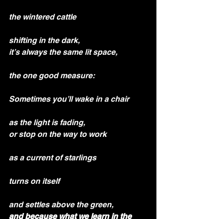
the wintered cattle
shifting in the dark,
it’s always the same lit space,
the one good measure:
Sometimes you’ll wake in a chair
as the light is fading,
or stop on the way to work
as a current of starlings
turns on itself
and settles above the green,
and because what we learn in the 