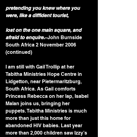
pretending you knew where you 
were, like a diffident tourist,
lost on the one main square, and 
afraid to enquire.
–John Burnside
South Africa 2 November 2006 
(continued)
I am still with Gail Trollip at her 
Tabitha Ministries Hope Centre in 
Lidgetton, near Pietermaritzburg, 
South Africa. As Gail comforts 
Princess Rebecca on her lap, Isabel 
Malan joins us, bringing her 
puppets. Tabitha Ministries is much 
more than just this home for 
abandoned HIV babies. Last year 
more than 2,000 children saw Izzy’s 