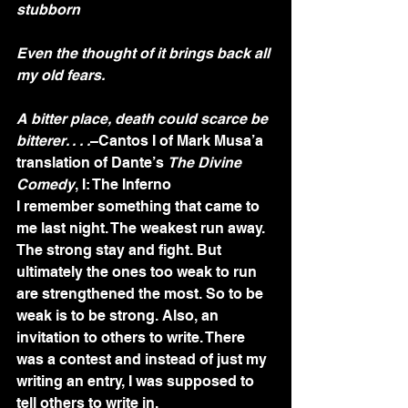
stubborn
Even the thought of it brings back all 
my old fears.
A bitter place, death could scarce be 
bitterer. . . .
–Cantos I of Mark Musa’a 
translation of Dante’s 
The Divine 
Comedy
, I: The Inferno
I remember something that came to 
me last night. The weakest run away. 
The strong stay and fight. But 
ultimately the ones too weak to run 
are strengthened the most. So to be 
weak is to be strong. Also, an 
invitation to others to write. There 
was a contest and instead of just my 
writing an entry, I was supposed to 
tell others to write in.