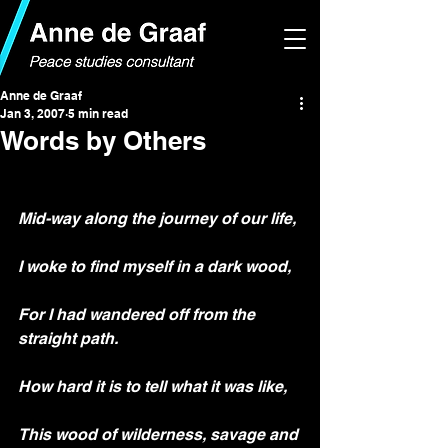
Anne de Graaf
Jan 3, 2007
5 min read
Words by Others
Mid-way along the journey of our life,
I woke to find myself in a dark wood,
For I had wandered off from the 
straight path.
How hard it is to tell what it was like,
This wood of wilderness, savage and 