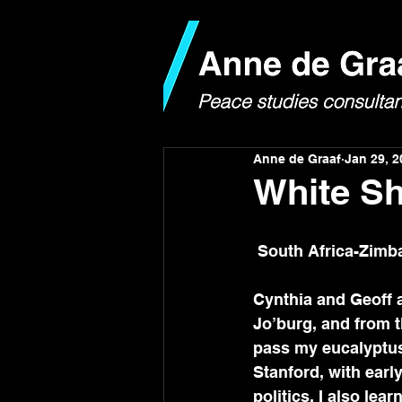
Anne de Graaf
Jan 29, 2
White Sh
 South Africa-Zim
Cynthia and Geoff a
Jo’burg, and from th
pass my eucalyptus 
Stanford, with earl
politics. I also lear