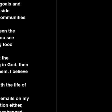
goals and 
side 
 communities 
een the 
you see 
g food 
 the 
 in God, then 
em. I believe 
h the life of 
 
e emails on my 
ion either, 
 exchanged 