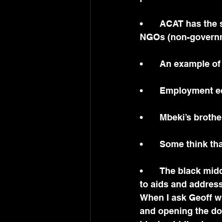
•	ACAT has the support of Tear Netherlands and Tear Fund, UK, as well as 13 other 
NGOs (non-governm
•	An example o
•	Employment e
•	Mbeki’s brot
•	Some think th
•	The black middle class was built up this last decade at the expense of attention 
to aids and address
When I ask Geoff wh
and opening the doo