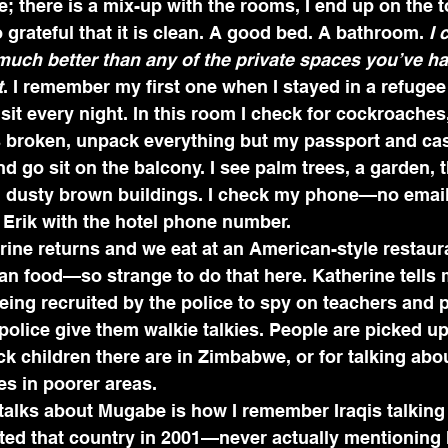
; there is a mix-up with the rooms, I end up on the to
 grateful that it is clean. A good bed. A bathroom. 
I 
much better than any of the private spaces you’ve had
t
. I remember my first one when I stayed in a refuge
sit every night. In this room I check for cockroaches,
s broken, unpack everything but my passport and cas
nd go sit on the balcony. I see palm trees, a garden, 
y, dusty brown buildings. I check my phone—no emails
 Erik with the hotel phone number.
ine returns and we eat at an American-style restaura
can food—so strange to do that here. Katherine tells
ing recruited by the police to spy on teachers and 
police give them walkie talkies. People are picked up 
 children there are in Zimbabwe, or for talking abou
s in poorer areas.
talks about Mugabe is how I remember Iraqis talking
ted that country in 2001—never actually mentioning 