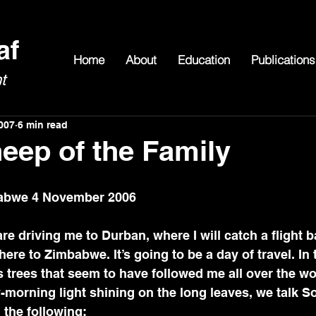
Home
About
Education
Publications
007
6 min read
eep of the Family
babwe 4 November 2006
re driving me to Durban, where I will catch a flight b
ere to Zimbabwe. It’s going to be a day of travel. In 
trees that seem to have followed me all over the wo
y-morning light shining on the long leaves, we talk S
n the following: