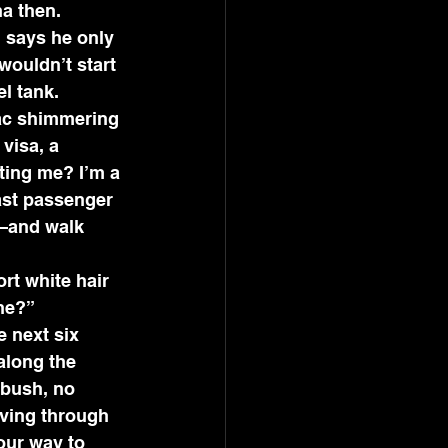
a then. 
 says he only 
wouldn’t start 
l tank. 
mac shimmering 
visa, a 
ting me? I’m a 
last passenger 
t—and walk 
rt white hair 
ne?” 
e next six 
along the 
 bush, no 
iving through 
our way to 