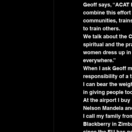
Geoff says, “ACAT 
combine this effort
communities, train
to train others.
We talk about the C
spiritual and the p
women dress up in b
everywhere.” 
When I ask Geoff my
responsibility of a
I can bear the weigh
in giving people too
At the airport I buy
Nelson Mandela and 
I call my family fr
Blackberry in Zimbab
since the EU has n