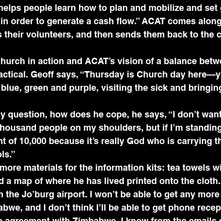
helps people learn how to plan and mobilize and set 
 in order to generate a cash flow.” ACAT comes along
s their volunteers, and then sends them back to the
hurch in action and ACAT’s vision of a balance betw
ractical. Geoff says, “Thursday is Church day here—
lue, green and purple, visiting the sick and bringin
 question, how does he cope, he says, “I don’t want
 thousand people on my shoulders, but if I’m standing
t of 10,000 because it’s really God who is carrying th
ls.” 
 more materials for the information kits: tea towels wit
a map of where he has lived printed onto the cloth.
om the Jo’burg airport. I won’t be able to get any mor
we, and I don’t think I’ll be able to get phone recept
o agreement with Zimbabwe. I know from the emails