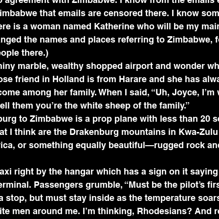
imbabwe that emails are censored there. I know som
ere is a woman named Katherine who will be my main 
anged the names and places referring to Zimbabwe, f
ople there.)
shiny marble, wealthy shopped airport and wonder wh
ose friend in Holland is from Harare and she has al
come among her family. When I said, “Uh, Joyce, I’m w
 tell them you’re the white sheep of the family.”
urg to Zimbabwe is a prop plane with less than 20 s
at I think are the Drakenburg mountains in Kwa-Zulu
ica, or something equally beautiful—rugged rock and
xi right by the hangar which has a sign on it saying i
erminal. Passengers grumble, “Must be the pilot’s firs
a stop, but must stay inside as the temperature soars
white men around me. I’m thinking, Rhodesians? And