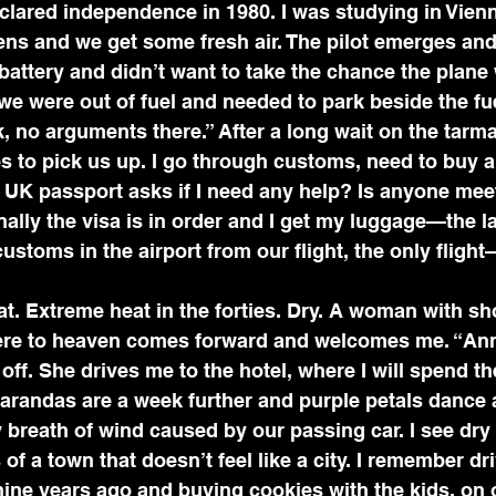
ared independence in 1980. I was studying in Vienn
ens and we get some fresh air. The pilot emerges and
battery and didn’t want to take the chance the plane 
we were out of fuel and needed to park beside the fue
, no arguments there.” After a long wait on the tar
s to pick us up. I go through customs, need to buy a 
UK passport asks if I need any help? Is anyone mee
Finally the visa is in order and I get my luggage—the 
 customs in the airport from our flight, the only fligh
. Extreme heat in the forties. Dry. A woman with sho
ere to heaven comes forward and welcomes me. “An
off. She drives me to the hotel, where I will spend th
carandas are a week further and purple petals dance 
 breath of wind caused by our passing car. I see dry
 of a town that doesn’t feel like a city. I remember dr
 nine years ago and buying cookies with the kids, on 