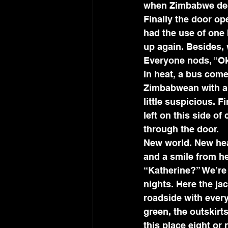
when Zimbabwe decl
Finally the door op
had the use of one 
up again. Besides, 
Everyone nods, “Ok
in heat, a bus come
Zimbabwean with a 
little suspicious. 
left on this side of
through the door. 
New world. New heat
and a smile from h
“Katherine?” We’re 
nights. Here the ja
roadside with every
green, the outskirts
this place eight or