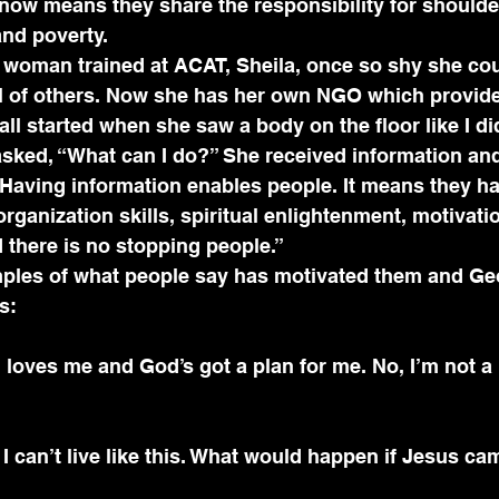
now means they share the responsibility for shoulde
and poverty.
 woman trained at ACAT, Sheila, once so shy she cou
ll of others. Now she has her own NGO which provid
t all started when she saw a body on the floor like I di
sked, “What can I do?” She received information and
Having information enables people. It means they ha
rganization skills, spiritual enlightenment, motivatio
 there is no stopping people.”
mples of what people say has motivated them and Geo
s: