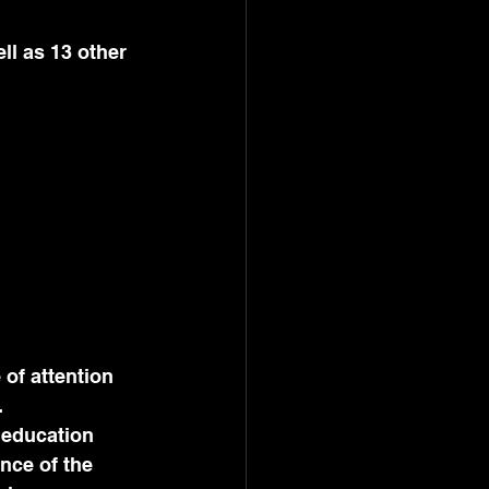
.
 education 
nce of the 