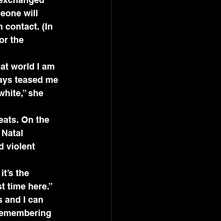
eone will 
contact. (In 
or the 
at world I am 
ways teased me 
hite,” she 
eats. On the 
 Natal 
 violent 
t’s the 
t time here.” 
 and I can 
 remembering 