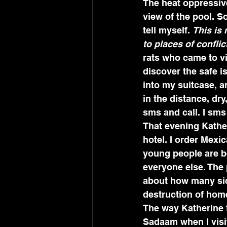
The heat oppressive
view of the pool. So
tell myself. 
This is 
to places of conflic
rats who came to vi
discover the safe i
into my suitcase, a
in the distance, dr
sms and call. I sms
That evening Kather
hotel. I order Mexi
young people are be
everyone else. The 
about how many sick
destruction of home
The way Katherine 
Sadaam when I visi