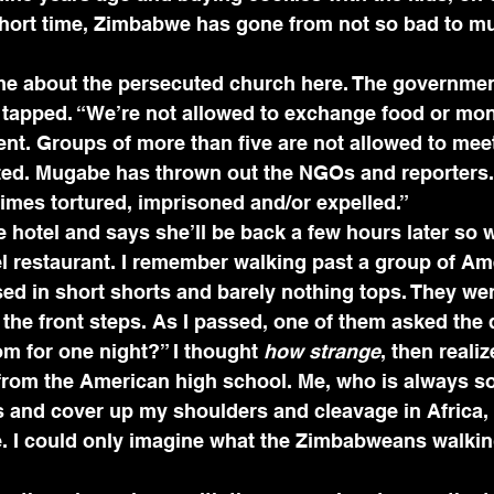
short time, Zimbabwe has gone from not so bad to m
 me about the persecuted church here. The governme
 tapped. “We’re not allowed to exchange food or mone
t. Groups of more than five are not allowed to meet 
ated. Mugabe has thrown out the NGOs and reporters.
imes tortured, imprisoned and/or expelled.”
 hotel and says she’ll be back a few hours later so 
el restaurant. I remember walking past a group of Am
sed in short shorts and barely nothing tops. They we
the front steps. As I passed, one of them asked the
m for one night?” I thought 
how strange
, then reali
from the American high school. Me, who is always so 
s and cover up my shoulders and cleavage in Africa,
ve. I could only imagine what the Zimbabweans walkin