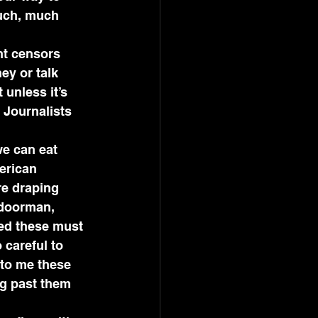
uch, much 
nt censors 
y or talk 
unless it’s 
 Journalists 
we can eat 
erican 
re draping 
 doorman, 
zed these must 
careful to 
 to me these 
g past them 