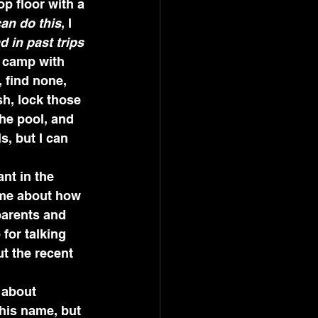
p floor with a 
can do this
, I 
 in past trips 
e camp with 
 find none, 
h, lock those 
the pool, and 
, but I can 
nt in the 
 me about how 
parents and 
for talking 
t the recent 
 about 
his name, but 