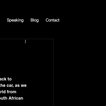
Speaking
Blog
Contact
ack to 
the car, as we 
rld from 
outh African 