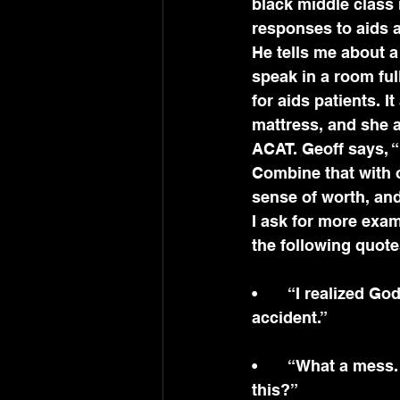
black middle class 
responses to aids 
He tells me about a
speak in a room fu
for aids patients. I
mattress, and she a
ACAT. Geoff says, “
Combine that with o
sense of worth, and
I ask for more exa
the following quote
•	“I realized God loves me and God’s got a plan for me. No, I’m not a mistake or 
accident.”
•	“What a mess. I can’t live like this. What would happen if Jesus came and saw 
this?”