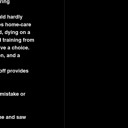
ring 
ld hardly 
es home-care 
d, dying on a 
 training from 
ve a choice. 
n, and a 
ff provides 