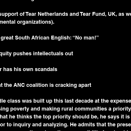
ental organizations).
f great South African English: “No man!”
quity pushes intellectuals out
her has his own scandals
at the ANC coalition is cracking apart
ing poverty and making rural communities a priority
at he thinks the top priority should be, he says it is
r to inquiry and analyzing. He admits that the prese