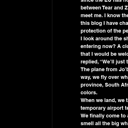
between Tear and Z
meet me. I know th
this blog I have ch
protection of the pe
I look around the 
entering now? A cl
that I would be wel
replied, “We’ll just
The plane from Jo’b
way, we fly over wh
province, South Afr
colors. 
When we land, we ta
temporary airport t
We finally come to 
smell all the big 