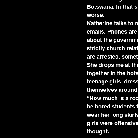
Botswana. In that 
worse.
Katherine talks to
emails. Phones are
about the governmen
strictly church rel
are arrested, somet
She drops me at the
together in the hot
teenage girls, dres
themselves around 
“How much is a roo
be bored students 
wear her long skirt
girls were offensi
thought.