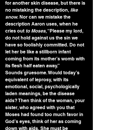
for another skin disease, but there is 
no mistaking the description, 
like 
snow
. Nor can we mistake the 
description Aaron uses, when he 
cries out 
to Moses
, “Please my lord, 
do not hold against us the sin we 
have so foolishly committed. Do not 
let her be like a stillborn infant 
coming from its mother’s womb with 
its flesh half eaten away.”
Sounds gruesome. Would today’s 
equivalent of leprosy, with its 
emotional, social, psychologically 
laden meanings, be the disease 
aids? Then think of the woman, your 
sister, who agreed with you that 
Moses had found too much favor in 
God’s eyes, think of her as coming 
down with aids. She must be 