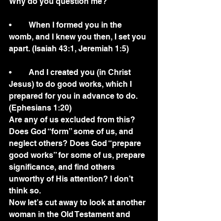
Why do you question me?
•	When I formed you in the 
womb, and I knew you then, I set you 
apart. (Isaiah 43:1, Jeremiah 1:5)
•	And I created you (in Christ 
Jesus) to do good works, which I 
prepared for you in advance to do.  
(Ephesians 1:20)
Are any of us excluded from this?  
Does God “form” some of us, and 
neglect others? Does God “prepare 
good works” for some of us, prepare 
significance, and find others 
unworthy of His attention? I don’t 
think so. 
Now let’s cut away to look at another 
woman in the Old Testament and 