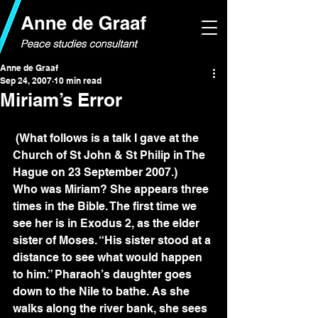
Anne de Graaf
Sep 24, 2007
10 min read
Miriam’s Error
 (What follows is a talk I gave at the 
Church of St John & St Philip in The 
Hague on 23 September 2007.)
Who was Miriam? She appears three 
times in the Bible. The first time we 
see her is in Exodus 2, as the elder 
sister of Moses. “His sister stood at a 
distance to see what would happen 
to him.” Pharaoh’s daughter goes 
down to the Nile to bathe. As she 
walks along the river bank, she sees 