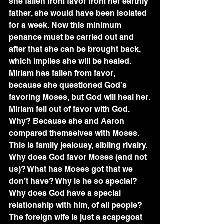
she fallen from favor from her earthly 
father, she would have been isolated 
for a week. Now this minimum 
penance must be carried out and 
after that she can be brought back, 
which implies she will be healed. 
Miriam has fallen from favor, 
because she questioned God’s 
favoring Moses, but God will heal her.
Miriam fell out of favor with God. 
Why? Because she and Aaron 
compared themselves with Moses. 
This is family jealousy, sibling rivalry. 
Why does God favor Moses (and not 
us)? What has Moses got that we 
don’t have? Why is he so special? 
Why does God have a special 
relationship with him, of all people? 
The foreign wife is just a scapegoat 