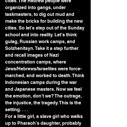
cities. The Hebrew people were 
organized into gangs, under 
taskmasters, to dig out mud and 
make the bricks for building the new 
cities. So let’s step out of the Sunday 
school and into reality. Let’s think 
gulag, Russian work camps, and 
Solzhenitsyn. Take it a step further 
and recall images of Nazi 
concentration camps, where 
Jews/Hebrews/Israelites were force-
marched, and worked to death. Think 
Indonesian camps during the war 
and Japanese masters. Now we feel 
the emotion, don’t we? The outrage, 
the injustice, the tragedy. This is the 
setting. . . .
For a little girl, a slave girl who walks 
up to Pharaoh’s daughter, probably 