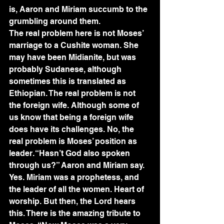
is, Aaron and Miriam succumb to the 
grumbling around them. 
The real problem here is not Moses’ 
marriage to a Cushite woman. She 
may have been Midianite, but was 
probably Sudanese, although 
sometimes this is translated as 
Ethiopian. The real problem is not 
the foreign wife. Although some of 
us know that being a foreign wife 
does have its challenges. No, the 
real problem is Moses’ position as 
leader. “Hasn’t God also spoken 
through us?” Aaron and Miriam say. 
Yes. Miriam was a prophetess, and 
the leader of all the women. Heart of 
worship. But then, the Lord hears 
this. There is the amazing tribute to 