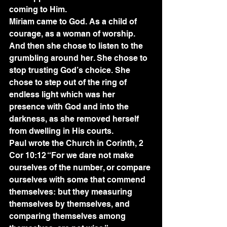
coming to Him.
Miriam came to God. As a child of 
courage, as a woman of worship. 
And then she chose to listen to the 
grumbling around her. She chose to 
stop trusting God’s choice. She 
chose to step out of the ring of 
endless light which was her 
presence with God and into the 
darkness, as she removed herself 
from dwelling in His courts.
Paul wrote the Church in Corinth, 2 
Cor 10:12 “For we dare not make 
ourselves of the number, or compare 
ourselves with some that commend 
themselves: but they measuring 
themselves by themselves, and 
comparing themselves among 