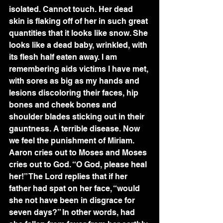
isolated. Cannot touch. Her dead 
skin is flaking off of her in such great 
quantities that it looks like snow. She 
looks like a dead baby, wrinkled, with 
its flesh half eaten away. I am 
remembering aids victims I have met, 
with sores as big as my hands and 
lesions discoloring their faces, hip 
bones and cheek bones and 
shoulder blades sticking out in their 
gauntness. A terrible disease. Now 
we feel the punishment of Miriam. 
Aaron cries out to Moses and Moses 
cries out to God. “O God, please heal 
her!” The Lord replies that if her 
father had spat on her face, “would 
she not have been in disgrace for 
seven days?” In other words, had 