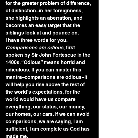
for the greater problem of difference, 
of distinction–in her foreignness, 
she highlights an aberration, and 
becomes an easy target that the 
siblings look at and pounce on.
I have three words for you. 
Comparisons are odious
, first 
spoken by Sir John Fortescue in the 
1400s. “Odious” means horrid and 
ridiculous. If you can master this 
mantra–comparisons are odious–it 
will help you rise above the rest of 
the world’s expectations, for the 
world would have us compare 
everything, our status, our money, 
our homes, our cars. If we can avoid 
comparisons, we are saying, I am 
sufficient, I am complete as God has 
made me. 