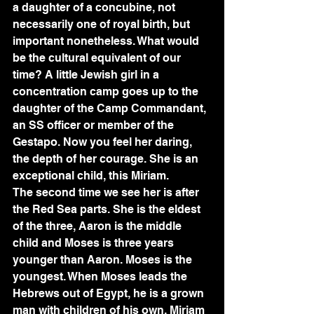
a daughter of a concubine, not 
necessarily one of royal birth, but 
important nonetheless. What would 
be the cultural equivalent of our 
time? A little Jewish girl in a 
concentration camp goes up to the 
daughter of the Camp Commandant, 
an SS officer or member of the 
Gestapo. Now you feel her daring, 
the depth of her courage. She is an 
exceptional child, this Miriam.
The second time we see her is after 
the Red Sea parts. She is the eldest 
of the three, Aaron is the middle 
child and Moses is three years 
younger than Aaron. Moses is the 
youngest. When Moses leads the 
Hebrews out of Egypt, he is a grown 
man with children of his own. Miriam 