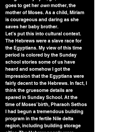
goes to get her 
own
 mother, the 
mother of Moses. As a child, Miriam 
is courageous and daring as she 
saves her baby brother. 
Let’s put this into cultural context. 
The Hebrews were a slave race for 
the Egyptians. My view of this time 
period is colored by the Sunday 
school stories some of us have 
heard and somehow I got the 
impression that the Egyptians were 
fairly decent to the Hebrews. In fact, I 
think the gruesome details are 
spared in Sunday School. At the 
time of Moses’ birth, Pharaoh Sethos 
I had begun a tremendous building 
program in the fertile Nile delta 
region, including building storage 