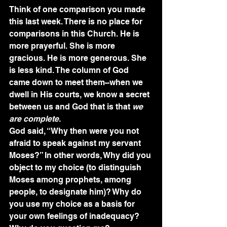
Think of one comparison you made 
this last week. There is no place for 
comparisons in this Church. He is 
more prayerful. She is more 
gracious. He is more generous. She 
is less kind. The column of God 
came down to meet them–when we 
dwell in His courts, we know a secret 
between us and God that is that 
we 
are complete
.
God said, “Why then were you not 
afraid to speak against my servant 
Moses?” In other words, Why did you 
object to my choice (to distinguish 
Moses among prophets, among 
people, to designate him)? Why do 
you use my choice as a basis for 
your own feelings of inadequacy? 