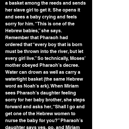
a basket among the reeds and sends 
her slave girl to get it. She opens it 
and sees a baby crying and feels 
sorry for him. “This is one of the 
Hebrew babies,” she says. 
Remember that Pharaoh had 
ordered that “every boy that is born 
must be thrown into the river, but let 
every girl live.” So technically, Moses’ 
mother obeyed Pharaoh’s decree. 
Water can drown as well as carry a 
watertight basket (the same Hebrew 
word as Noah’s ark). When Miriam 
sees Pharaoh’s daughter feeling 
sorry for her baby brother, she steps 
forward and asks her, “Shall I go and 
get one of the Hebrew women to 
nurse the baby for you?” Pharaoh’s 
daughter says yes, go, and Miriam 