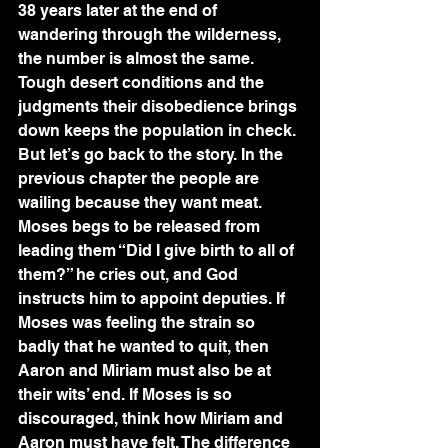
38 years later at the end of 
wandering through the wilderness, 
the number is almost the same. 
Tough desert conditions and the 
judgments their disobedience brings 
down keeps the population in check.
But let’s go back to the story. In the 
previous chapter the people are 
wailing because they want meat. 
Moses begs to be released from 
leading them “Did I give birth to all of 
them?” he cries out, and God 
instructs him to appoint deputies. If 
Moses was feeling the strain so 
badly that he wanted to quit, then 
Aaron and Miriam must also be at 
their wits’ end. If Moses is so 
discouraged, think how Miriam and 
Aaron must have felt. The difference 