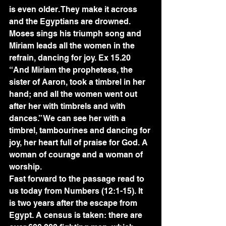
is even older. They make it across 
and the Egyptians are drowned. 
Moses sings his triumph song and 
Miriam leads all the women in the 
refrain, dancing for joy. Ex 15.20 
“And Miriam the prophetess, the 
sister of Aaron, took a timbrel in her 
hand; and all the women went out 
after her with timbrels and with 
dances.” We can see her with a 
timbrel, tambourines and dancing for 
joy, her heart full of praise for God. A 
woman of courage and a woman of 
worship.
Fast forward to the passage read to 
us today from Numbers (12:1-15). It 
is two years after the escape from 
Egypt. A census is taken: there are 