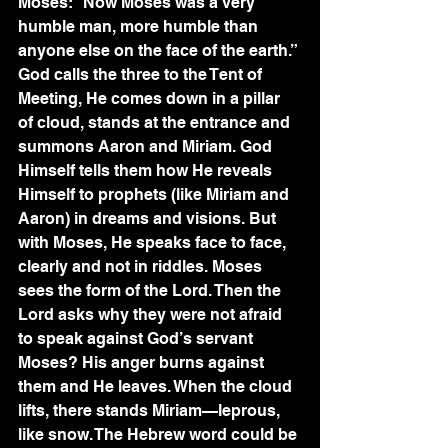
Moses: “Now Moses was a very 
humble man, more humble than 
anyone else on the face of the earth.” 
God calls the three to the Tent of 
Meeting, He comes down in a pillar 
of cloud, stands at the entrance and 
summons Aaron and Miriam. God 
Himself tells them how He reveals 
Himself to prophets (like Miriam and 
Aaron) in dreams and visions. But 
with Moses, He speaks face to face, 
clearly and not in riddles. Moses 
sees the form of the Lord. Then the 
Lord asks why they were not afraid 
to speak against God’s servant 
Moses? His anger burns against 
them and He leaves. When the cloud 
lifts, there stands Miriam—leprous, 
like snow. The Hebrew word could be 