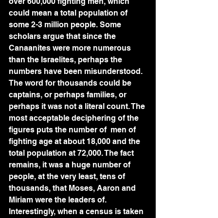
over 600,000 fighting men, which 
could mean a total population of 
some 2-3 million people. Some 
scholars argue that since the 
Canaanites were more numerous 
than the Israelites, perhaps the 
numbers have been misunderstood. 
The word for thousands could be 
captains, or perhaps families, or 
perhaps it was not a literal count. The 
most acceptable deciphering of the 
figures puts the number of  men of 
fighting age at about 18,000 and the 
total population at 72,000. The fact 
remains, it was a huge number of 
people, at the very least, tens of 
thousands, that Moses, Aaron and 
Miriam were the leaders of. 
Interestingly, when a census is taken 