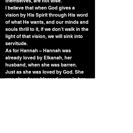
themselves, are not wise.”  
I believe that when God gives a 
vision by His Spirit through His word 
of what He wants, and our minds and 
souls thrill to it, if we don’t walk in the 
light of that vision, we will sink into 
servitude. 
As for Hannah – Hannah was 
already loved by Elkanah, her 
husband, when she was barren.  
Just as she was loved by God. She 
was already so blessed, even in her 
infertility. How?  Because even this 
infertility would serve a purpose that 
grew into yet another blessing.  Her 
infertility caused her to come to God. 
What did Aaron do when Miriam was 
struck down with leprosy? He went 
to Moses, who went to God. Much of 