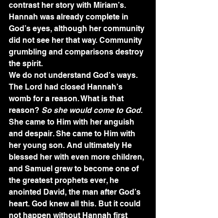
contrast her story with Miriam’s. 
Hannah was already complete in 
God’s eyes, although her community 
did not see her that way. Community 
grumbling and comparisons destroy 
the spirit.
We do not understand God’s ways. 
The Lord had closed Hannah’s 
womb for a reason. What is that 
reason? 
So she would come to God
. 
She came to Him with her anguish 
and despair. She came to Him with 
her young son. And ultimately He 
blessed her with even more children, 
and Samuel grew to become one of 
the greatest prophets ever, he 
anointed David, the man after God’s 
heart. God knew all this. But it could 
not happen without Hannah first 