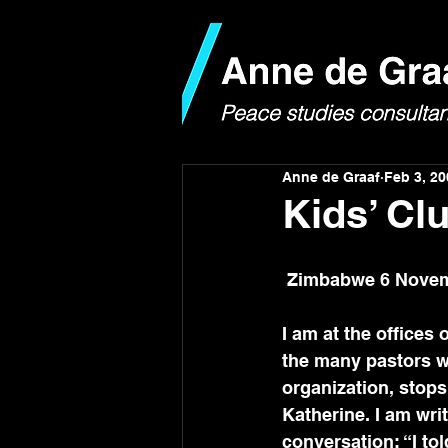
Anne de Graaf
Feb 3, 20
Kids’ Cl
 Zimbabwe 6 Novem
I am at the offices
the many pastors wh
organization, stops 
Katherine. I am wri
conversation: “I tol