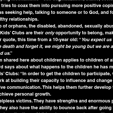
tries to coax them into pursuing more positive copi
 seeking help, talking to someone or to God, and f
thy relationships.
p of orphans, the disabled, abandoned, sexually abu
 Kids’ Clubs are their 
only
 opportunity to belong, ma
 quote, this time from a 10-year old: “
You expect us t
ee death and forget it, we might be young but we are 
nd us
.”
m shared here about children applies to children of al
rd says about what happens to the children he has m
’ Clubs: “In order to get the children to participate,
k at building their capacity to influence and change
ive communication. This helps them further develop t
achieve personal growth.
helpless victims. They have strengths and enormous 
hey also have the ability to bounce back after going