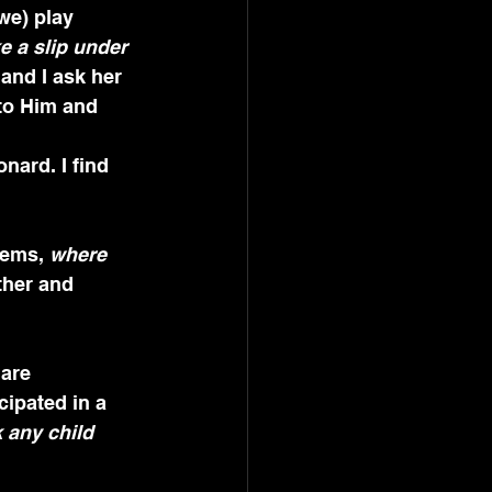
we) play 
e a slip under 
and I ask her 
 to Him and 
nard. I find 
lems, 
where 
ther and 
cipated in a 
k any child 