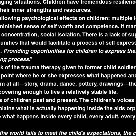
enging situations. Children have tremendous resilience
their inner strengths and resources.
ollowing psychological effects on children: multiple l
inished sense of self worth and competence. It manif
concentration, social isolation. There is a lack of su
nities that would facilitate a process of self expres
. 
Providing opportunities for children to express the
ling process
.”
 of the trauma therapy given to former child soldiers
e point where he or she expresses what happened an
m at all—story, drama, dance, pottery, drawings—the
overing enough to live a relatively stable life. 
 of children past and present. The children’s voices
lains what is actually happening inside the aids or
e what happens inside every child, every adult, every
 world fails to meet the child’s expectations, the ch