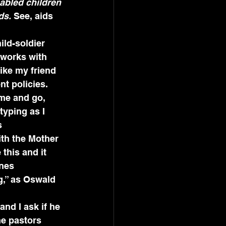
sabled children 
ds.
 See, aids 
ild-soldier 
 works with 
ike my friend 
t policies.
me and go, 
yping as I 
s 
ith the Mother 
this and it 
nes 
g,” as Oswald 
nd I ask if he 
he pastors 