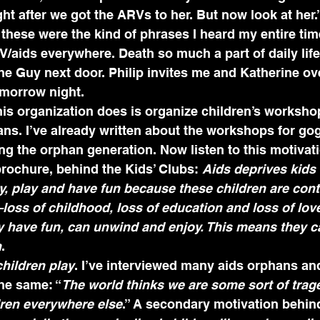
ht after we got the ARVs to her. But now look at her.”
hese were the kind of phrases I heard my entire time
IV/aids everywhere. Death so much a part of daily life
he Guy next door. Philip invites me and Katherine ove
omorrow night.
his organization does is organize children’s workshop
ans. I’ve already written about the workshops for gog
g the orphan generation. Now listen to this motivatio
brochure, behind the Kids’ Clubs: 
Aids deprives kids 
y, play and have fun because these children are con
oss of childhood, loss of education and loss of lov
ey have fun, can unwind and enjoy. This means they 
n
. 
children play
. I’ve interviewed many aids orphans and
he same: “
The world thinks we are some sort of trage
ldren everywhere else
.” A secondary motivation behind