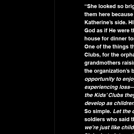
“She looked so brig
them here because t
Katherine’s side. H
God as if He were t
house for dinner t
One of the things t
Clubs, for the orph
grandmothers raisin
the organization’s 
opportunity to enjo
experiencing loss—l
the Kids’ Clubs th
develop as childre
So simple. 
Let the 
soldiers who said t
we’re just like chi