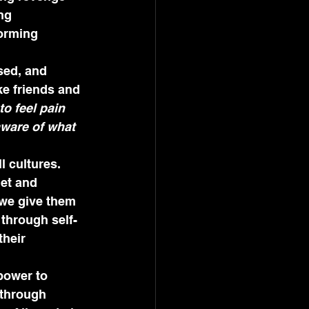
ng 
orming 
sed, and 
ke friends and 
o feel pain 
aware of what 
l cultures. 
et and 
 we give them 
 through self-
heir 
power to 
 through 