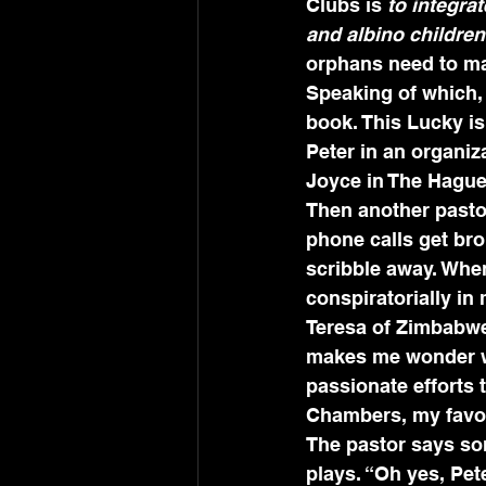
Clubs is 
to integra
and albino children
orphans need to ma
Speaking of which, I
book. This Lucky is
Peter in an organiz
Joyce in The Hague
Then another pasto
phone calls get bro
scribble away. When
conspiratorially in
Teresa of Zimbabwe.
makes me wonder w
passionate efforts 
Chambers, my favori
The pastor says som
plays. “Oh yes, Pet