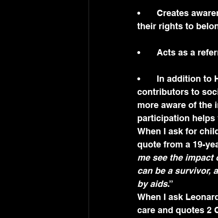
•	Creates awareness of children’s rights, informing them of the right to participate, 
their rights to bel
•	Acts as a refe
•	In addition to HIV information, young people need to learn to be active 
contributors to soc
more aware of the i
participation help
When I ask for chil
quote from a 19-yea
me see the impact o
can be a survivor, 
by aids
.”
When I ask Leonard 
care and quotes 2 C