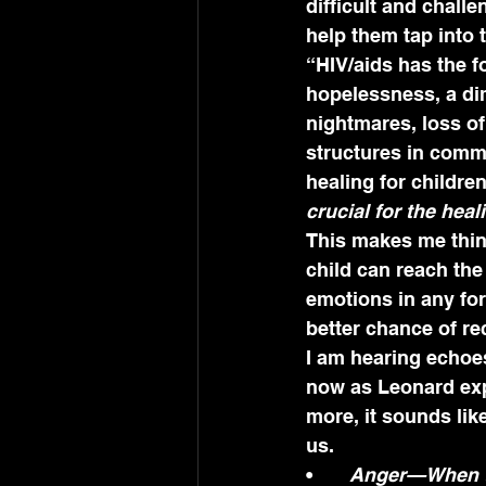
difficult and chall
help them tap into 
“HIV/aids has the f
hopelessness, a dim
nightmares, loss of 
structures in commu
healing for children
crucial for the hea
This makes me think
child can reach th
emotions in any for
better chance of rec
I am hearing echoes
now as Leonard exp
more, it sounds lik
us.
•	
Anger—When the