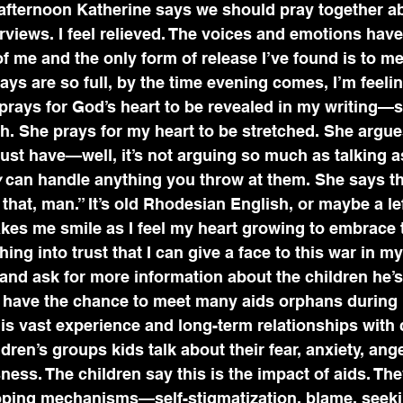
 afternoon Katherine says we should pray together 
erviews. I feel relieved. The voices and emotions hav
f me and the only form of release I’ve found is to med
ays are so full, by the time evening comes, I’m feeli
 prays for God’s heart to be revealed in my writing—
h. She prays for my heart to be stretched. She argue
ust have—well, it’s not arguing so much as talking as
w
 can handle anything you throw at them. She says th
 that, man.” It’s old Rhodesian English, or maybe a le
akes me smile as I feel my heart growing to embrace 
ng into trust that I can give a face to this war in my
 and ask for more information about the children he’s
’t have the chance to meet many aids orphans durin
 his vast experience and long-term relationships with 
ldren’s groups kids talk about their fear, anxiety, ange
sness. The children say this is the impact of aids. Th
oping mechanisms—self-stigmatization, blame, seek