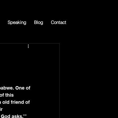
Speaking
Blog
Contact
mbabwe. One of 
f this 
 old friend of 
r 
 God asks.’” 