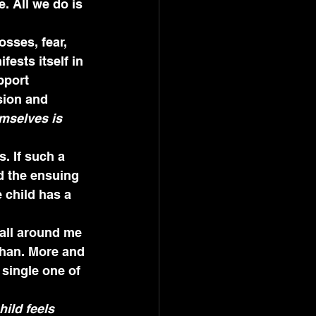
. All we do is 
osses, fear, 
ests itself in 
pport 
sion and 
mselves is 
. If such a 
d the ensuing 
 child has a 
 all around me 
phan. More and 
 single one of 
ild feels 