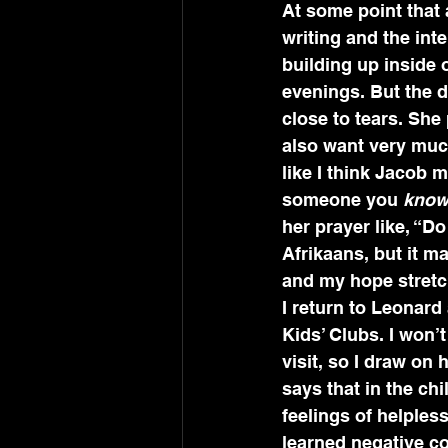
At some point that
writing and the int
building up inside o
evenings. But the d
close to tears. She
also want very muc
like I think Jacob m
someone you 
kno
her prayer like, “Do
Afrikaans, but it m
and my hope stretchi
I return to Leonard
Kids’ Clubs. I won
visit, so I draw on
says that in the chi
feelings of helples
learned negative c