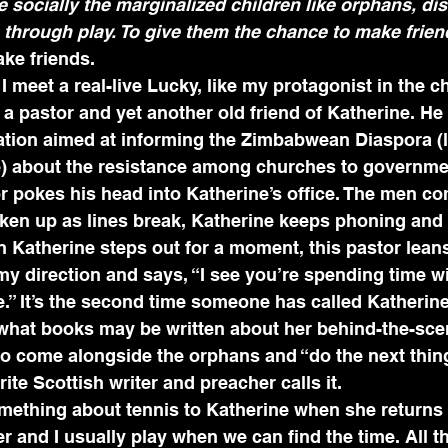
te socially the marginalized children like orphans, di
 through play. To give them the chance to make frien
ke friends.
 meet a real-live Lucky, like my protagonist in the ch
 a pastor and yet another old friend of Katherine. He
ation aimed at informing the Zimbabwean Diaspora (l
) about the resistance among churches to governmen
r pokes his head into Katherine’s office. The men co
ken up as lines break, Katherine keeps phoning and t
 Katherine steps out for a moment, this pastor lean
 my direction and says, “I see you’re spending time w
” It’s the second time someone has called Katherine 
hat books may be written about her behind-the-sce
to come alongside the orphans and “do the next thin
te Scottish writer and preacher calls it.
ething about tennis to Katherine when she returns a
er and I usually play when we can find the time. All t