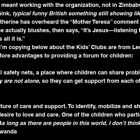
e meant working with the organization, not in Zimbab
hink, 
typical funny British something still showing lik
atherine has overheard the “Mother Teresa” comment 
e actually blushes, then says, “It’s Jesus—listening
all it is.”
 I’m copying below about the Kids’ Clubs are from Leo
ore advantages to providing a forum for children:
al safety nets, a place where children can share prob
y are not alone
, so they can get support from each o
desire to love and care. One of the children who parti
As long as there are people in this world, I don’t thin
owanda