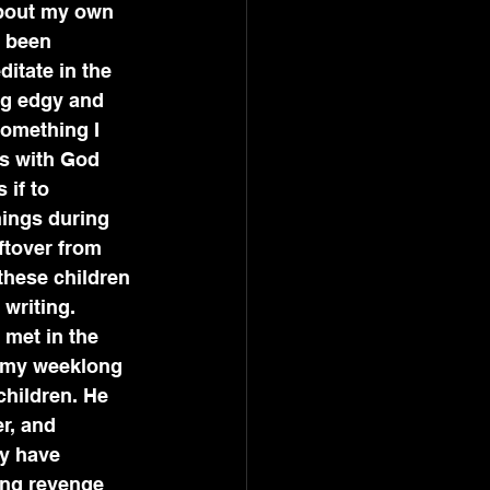
about my own 
e been 
itate in the 
ng edgy and 
something I 
s with God 
 if to 
ings during 
ftover from 
these children 
 writing. 
 met in the 
g my weeklong 
children. He 
r, and 
ey have 
ing revenge 