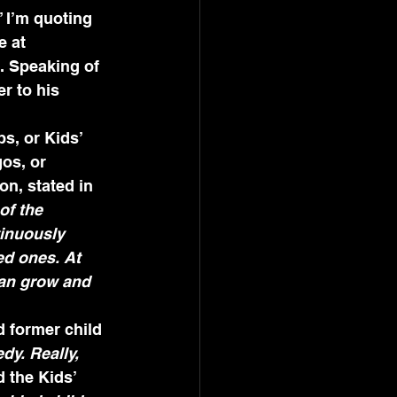
 I’m quoting 
 at 
. Speaking of 
r to his 
s, or Kids’ 
os, or 
n, stated in 
of the 
tinuously 
ed ones. At 
can grow and 
 former child 
dy. Really, 
 the Kids’ 