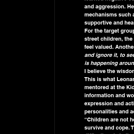
and aggression. He 
mechanisms such as
supportive and heal
For the target grou
street children, the
feel valued. Another
and ignore it, to s
is happening arou
I believe the wisdo
This is what Leona
mentored at the Kids
information and wor
expression and act
personalities and 
“Children are not 
survive and cope. T