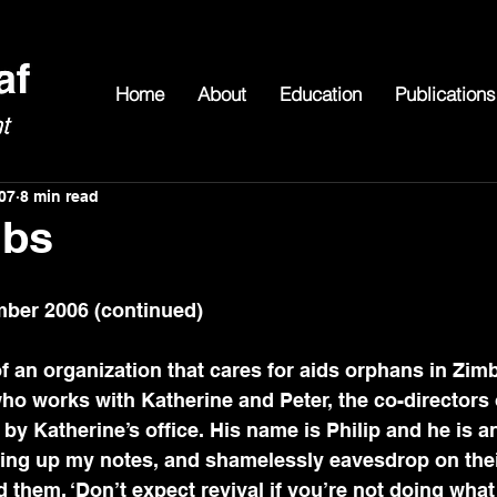
Home
About
Education
Publications
07
8 min read
ubs
ber 2006 (continued)
 of an organization that cares for aids orphans in Zi
o works with Katherine and Peter, the co-directors o
by Katherine’s office. His name is Philip and he is an
ting up my notes, and shamelessly eavesdrop on thei
d them, ‘Don’t expect revival if you’re not doing what