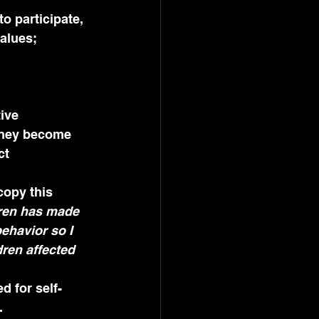
values;
 they become 
ct 
copy this 
dren has made 
ehavior so I 
ren affected 
d for self-
.