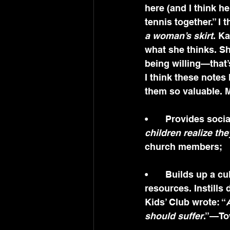
here (and I think h
tennis together.” I t
a woman’s skirt
. K
what she thinks. Sh
being willing—that’s 
I think these notes
them so valuable. M
•	Provides soci
children realize the
church members;
•	Builds up a culture of care and support. To identify, mobilize and share 
resources. Instills 
Kids’ Club wrote: “
should suffer
.”—T