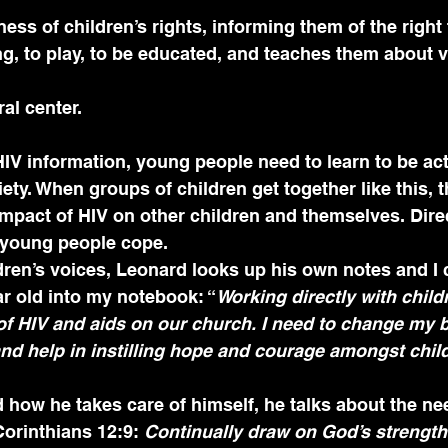
ong, to play, to be educated, and teaches them about 
rral center.
iety. When groups of children get together like this,
mpact of HIV on other children and themselves. Dire
s young people cope.
dren’s voices, Leonard looks up his own notes and I 
r old into my notebook: “
Working directly with chil
f HIV and aids on our church. I need to change my b
and help in instilling hope and courage amongst child
how he takes care of himself, he talks about the nee
orinthians 12:9: 
Continually draw on God’s strength