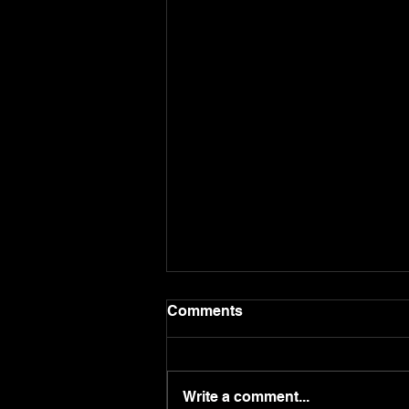
Comments
Write a comment...