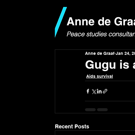
Anne de Graaf
Jan 24, 2
Gugu is
Aids survival
Recent Posts