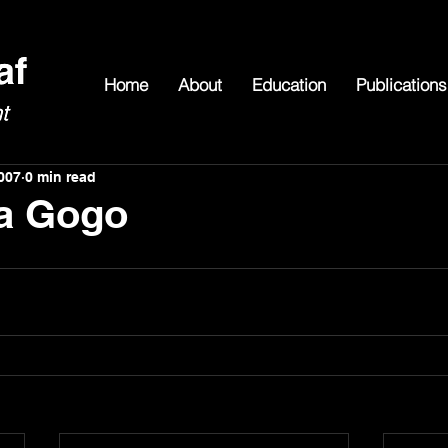
Home
About
Education
Publications
007
0 min read
 a Gogo