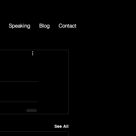
Speaking
Blog
Contact
See All