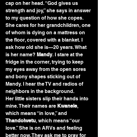
cap on her head. “God gives us 
strength and joy,” she says in answer 
to my question of how she copes. 
She cares for her grandchildren, one 
of whom is dying on a mattress on 
the floor, covered with a blanket. I 
ask how old she is—20 years. What 
is her name? 
Mandy
. I stare at the 
fridge in the corner, trying to keep 
my eyes away from the open sores 
and bony shapes sticking out of 
Mandy. I hear the TV and radios of 
neighbors in the background.
Her little sisters slip their hands into 
mine. Their names are 
Kwanele
, 
which means “in love,” and 
Thandolwetu
, which means “our 
love.” She is on ARVs and feeling 
better now. They ask me to pray for 