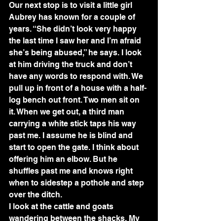
Our next stop is to visit a little girl 
Aubrey has known for a couple of 
years. “She didn’t look very happy 
the last time I saw her and I’m afraid 
she’s being abused,” he says. I look 
at him driving the truck and don’t 
have any words to respond with. We 
pull up in front of a house with a half-
log bench out front. Two men sit on 
it. When we get out, a third man 
carrying a white stick taps his way 
past me. I assume he is blind and 
start to open the gate. I think about 
offering him an elbow. But he 
shuffles past me and knows right 
when to sidestep a pothole and step 
over the ditch.
I look at the cattle and goats 
wandering between the shacks. My 