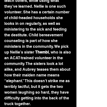
teach others, while using what 
they’ve learned. Nellie is one such 
volunteer. She has a certain number 
of child-headed households she 
looks in on regularly, as well as 
ministering to the sick and feeding 
the destitute. Child bereavement 
counseling is part of how she 
ministers in the community. We pick 
up Nellie’s sister 
Thembi
, who is also 
an ACAT-trained volunteer in the 
community. The sisters look a lot 
alike, and Aubrey teases them about 
how their maiden name means 
“elephant.” This doesn’t strike me as 
terribly tactful, but it gets the two 
women laughing so hard, they have 
difficulty getting into the back of the 
truck together.