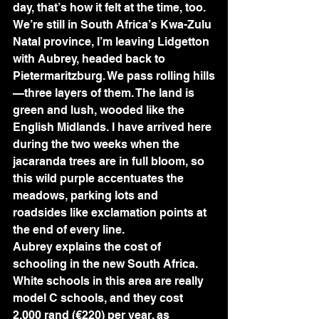
day, that’s how it felt at the time, too.
We’re still in South Africa’s Kwa-Zulu 
Natal province, I’m leaving Lidgetton 
with Aubrey, headed back to 
Pietermaritzburg. We pass rolling hills
—three layers of them. The land is 
green and lush, wooded like the 
English Midlands. I have arrived here 
during the two weeks when the 
jacaranda trees are in full bloom, so 
this wild purple accentuates the 
meadows, parking lots and 
roadsides like exclamation points at 
the end of every line.
Aubrey explains the cost of 
schooling in the new South Africa. 
White schools in this area are really 
model C schools, and they cost 
2,000 rand (€220) per year, as 