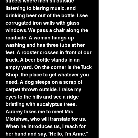
streets where men sit outside 
listening to blaring music, and 
drinking beer out of the bottle. I see 
corrugated iron walls with glass 
windows. We pass a chair along the 
roadside. A woman hangs up 
washing and has three tubs at her 
feet. A rooster crosses in front of our 
truck. A beer bottle stands in an 
empty yard. On the corner is the Tuck 
Shop, the place to get whatever you 
need. A dog sleeps on a scrap of 
carpet thrown outside. I raise my 
eyes to the hills and see a ridge 
bristling with eucalyptus trees.
Aubrey takes me to meet Mrs. 
Mlotshwa, who will translate for us. 
When he introduces us, I reach for 
her hand and say, “Hello, I’m Anne.” 