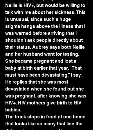
Nellie is HIV+, but would be willing to 
talk with me about her sickness. This 
is unusual, since such a huge 
stigma hangs above the illness that I 
was warned before arriving that I 
shouldn’t ask people directly about 
their status. Aubrey says both Nellie 
and her husband went for testing. 
She became pregnant and lost a 
baby at birth earlier that year. “That 
must have been devastating,” I say. 
He replies that she was most 
devastated when she found out she 
was pregnant, after knowing she was 
HIV+. HIV mothers give birth to HIV 
babies.
The truck stops in front of one home 
that looks like so many that line the 