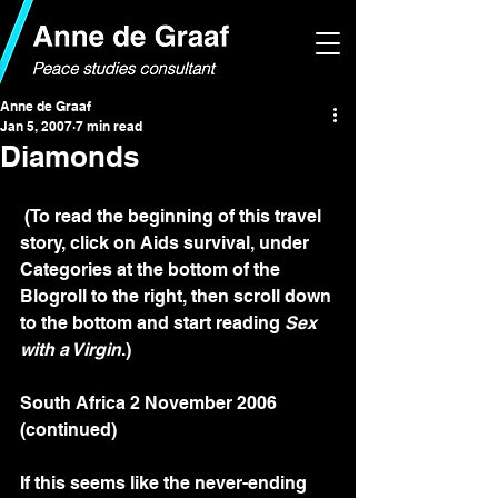
Anne de Graaf
Jan 5, 2007
7 min read
Diamonds
 (To read the beginning of this travel 
story, click on Aids survival, under 
Categories at the bottom of the 
Blogroll to the right, then scroll down 
to the bottom and start reading 
Sex 
with a Virgin
.)
South Africa 2 November 2006 
(continued)
If this seems like the never-ending 