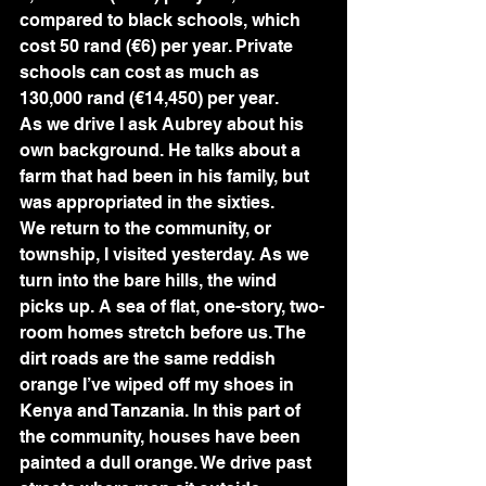
compared to black schools, which 
cost 50 rand (€6) per year. Private 
schools can cost as much as 
130,000 rand (€14,450) per year.
As we drive I ask Aubrey about his 
own background. He talks about a 
farm that had been in his family, but 
was appropriated in the sixties.
We return to the community, or 
township, I visited yesterday. As we 
turn into the bare hills, the wind 
picks up. A sea of flat, one-story, two-
room homes stretch before us. The 
dirt roads are the same reddish 
orange I’ve wiped off my shoes in 
Kenya and Tanzania. In this part of 
the community, houses have been 
painted a dull orange. We drive past 