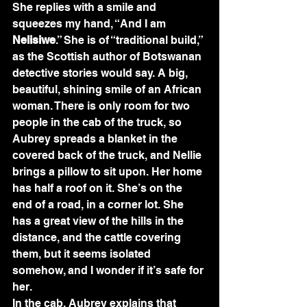
She replies with a smile and 
squeezes my hand, “And I am 
Nelisiwe
.” She is of “traditional build,” 
as the Scottish author of Botswanan 
detective stories would say. A big, 
beautiful, shining smile of an African 
woman. There is only room for two 
people in the cab of the truck, so 
Aubrey spreads a blanket in the 
covered back of the truck, and Nellie 
brings a pillow to sit upon. Her home 
has half a roof on it. She’s on the 
end of a road, in a corner lot. She 
has a great view of the hills in the 
distance, and the cattle covering 
them, but it seems isolated 
somehow, and I wonder if it’s safe for 
her.
In the cab, Aubrey explains that 