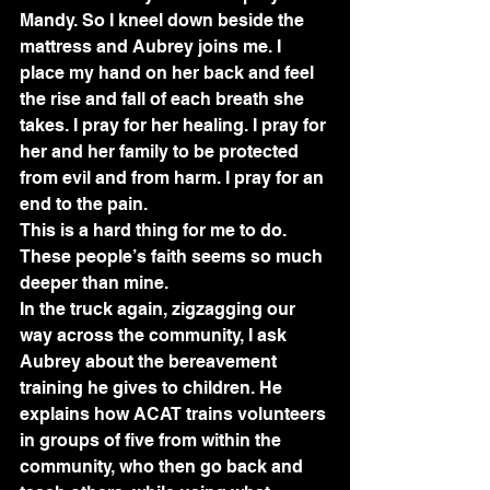
Mandy. So I kneel down beside the 
mattress and Aubrey joins me. I 
place my hand on her back and feel 
the rise and fall of each breath she 
takes. I pray for her healing. I pray for 
her and her family to be protected 
from evil and from harm. I pray for an 
end to the pain.
This is a hard thing for me to do. 
These people’s faith seems so much 
deeper than mine. 
In the truck again, zigzagging our 
way across the community, I ask 
Aubrey about the bereavement 
training he gives to children. He 
explains how ACAT trains volunteers 
in groups of five from within the 
community, who then go back and 