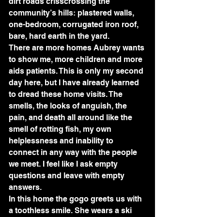
dirt roads crisscrossing the 
community’s hills: plastered walls, 
one-bedroom, corrugated iron roof, 
bare, hard earth in the yard. 
There are more homes Aubrey wants 
to show me, more children and more 
aids patients. This is only my second 
day here, but I have already learned 
to dread these home visits. The 
smells, the looks of anguish, the 
pain, and death all around like the 
smell of rotting fish, my own 
helplessness and inability to 
connect in any way with the people 
we meet. I feel like I ask empty 
questions and leave with empty 
answers. 
In this home the gogo greets us with 
a toothless smile. She wears a ski 