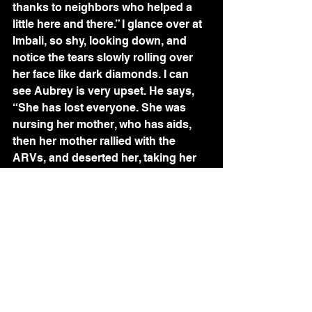
thanks to neighbors who helped a 
little here and there.” I glance over at 
Imbali, so shy, looking down, and 
notice the tears slowly rolling over 
her face like dark diamonds. I can 
see Aubrey is very upset. He says, 
“She has lost everyone. She was 
nursing her mother, who has aids, 
then her mother rallied with the 
ARVs, and deserted her, taking her 
sister. Imbali was left alone with her 
dying gogo. When we found her, she 
had been living with a corpse for a 
day and a night. Now she’s lost her 
teacher, as well. And if Nellie and I 
are right and she is being abused, 
she will also be HIV+.” 
“Can’t you get her out of here? 
She’s only 9.” I wince at my tone, not 