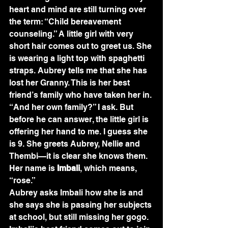
heart and mind are still turning over 
the term: “Child bereavement 
counseling.” A little girl with very 
short hair comes out to greet us. She 
is wearing a light top with spaghetti 
straps. Aubrey tells me that she has 
lost her Granny. This is her best 
friend’s family who have taken her in. 
“And her own family?” I ask. But 
before he can answer, the little girl is 
offering her hand to me. I guess she 
is 9. She greets Aubrey, Nellie and 
Thembi—it is clear she knows them. 
Her name is 
Imbali
, which means, 
“rose.”
Aubrey asks Imbali how she is and 
she says she is passing her subjects 
at school, but still missing her gogo. 