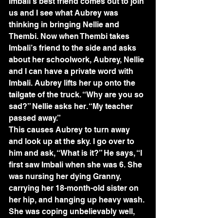
Imbali’s best friend comes out to join 
us and I see what Aubrey was 
thinking in bringing Nellie and 
Thembi. Now when Thembi takes 
Imbali’s friend to the side and asks 
about her schoolwork, Aubrey, Nellie 
and I can have a private word with 
Imbali. Aubrey lifts her up onto the 
tailgate of the truck. “Why are you so 
sad?” Nellie asks her. “My teacher 
passed away.”
This causes Aubrey to turn away 
and look up at the sky. I go over to 
him and ask, “What is it?” He says, “I 
first saw Imbali when she was 6. She 
was nursing her dying Granny, 
carrying her 18-month-old sister on 
her hip, and hanging up heavy wash. 
She was coping unbelievably well, 