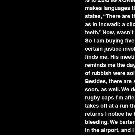
makes languages tick
states, “There are t
as in incwadi: a cl
teeth.” Now, wasn’t
So I am buying five
certain justice in
finds me. His meeti
reminds me the day
of rubbish were sol
Besides, there are 
soon, as well. We d
rugby caps I’m afte
takes off at a run 
returns I notice he 
bleeding. We barter
in the airport, and