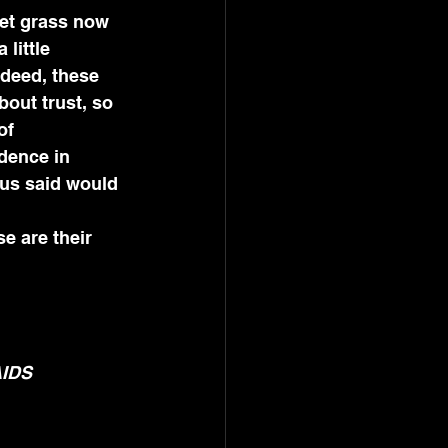
et grass now 
little 
ndeed, these 
bout trust, so 
of 
adence in 
 us said would 
e are their 
AIDS