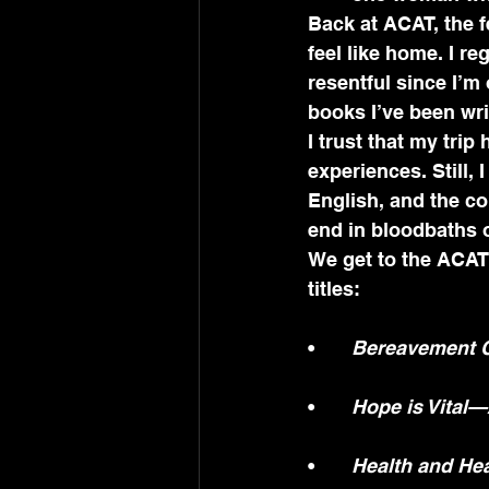
Back at ACAT, the 
feel like home. I re
resentful since I’m 
books I’ve been wri
I trust that my tri
experiences. Still, 
English, and the co
end in bloodbaths
We get to the ACAT 
titles:
•	
Bereavement C
•	
Hope is Vital
•	
Health and He