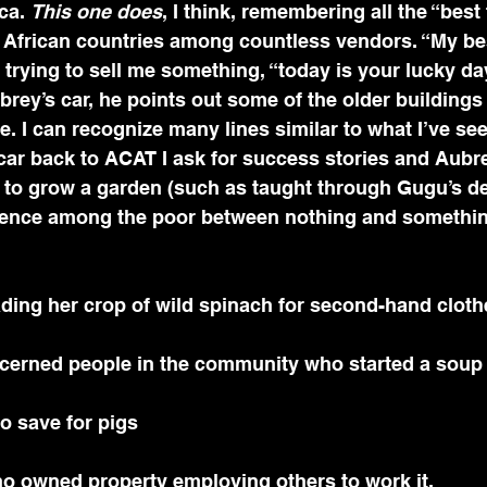
ca. 
This one does
, I think, remembering all the “best 
 African countries among countless vendors. “My best
 trying to sell me something, “today is your lucky da
rey’s car, he points out some of the older buildings
e. I can recognize many lines similar to what I’ve see
ar back to ACAT I ask for success stories and Aubre
 to grow a garden (such as taught through Gugu’s d
rence among the poor between nothing and something
ading her crop of wild spinach for second-hand cloth
oncerned people in the community who started a soup
 to save for pigs
o owned property employing others to work it.