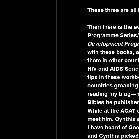
These three are al
Then there is the e
Programme Series.”
Development Progr
with these books, a
them in other count
HIV and AIDS Series
tips in these workb
countries groaning 
reading my blog—her
Bibles be publishe
While at the ACAT of
meet him. Cynthia 
I have heard of Ge
and Cynthia picked m