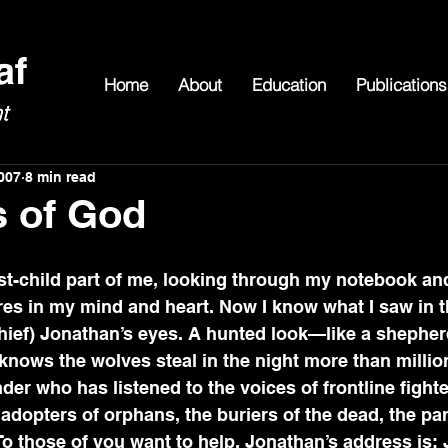
Home
About
Education
Publications
007
8 min read
s of God
es in my mind and heart. Now I know what I saw in t
hief) Jonathan’s eyes. A hunted look—like a shepherd
nows the wolves steal in the night more than millio
der who has listened to the voices of frontline fight
opters of orphans, the buriers of the dead, the par
o those of you want to help, Jonathan’s address is: