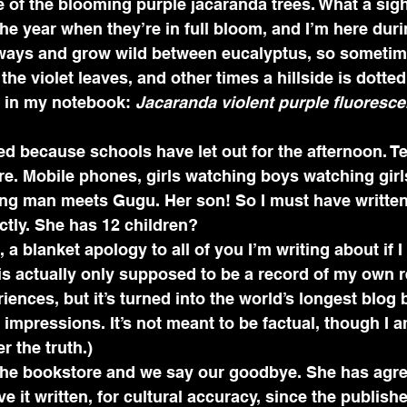
of the blooming purple jacaranda trees. What a sigh
he year when they’re in full bloom, and I’m here durin
hways and grow wild between eucalyptus, so sometime
the violet leaves, and other times a hillside is dotted
e in my notebook: 
Jacaranda violent purple fluorescen
ded because schools have let out for the afternoon. T
. Mobile phones, girls watching boys watching girls.
g man meets Gugu. Her son! So I must have written
ctly. She has 12 children? 
a blanket apology to all of you I’m writing about if 
is actually only supposed to be a record of my own r
nces, but it’s turned into the world’s longest blog bi
mpressions. It’s not meant to be factual, though I a
 the truth.)
he bookstore and we say our goodbye. She has agre
e it written, for cultural accuracy, since the publishe