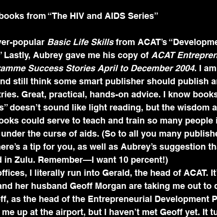
l books from “The HIV and AIDS Series”
ver-popular 
Basic Life Skills
 from ACAT’s “Developme
 Lastly, Aubrey gave me his copy of 
ACAT Entrepren
amme Success Stories April to December 2004
. I a
nd still think some smart publisher should publish a
ries. Great, practical, hands-on advice. I know book
” doesn’t sound like light reading, but the wisdom a
ooks could serve to teach and train so many people i
under the curse of aids. (So to all you many publish
e’s a tip for you, as well as Aubrey’s suggestion tha
d in Zulu. Remember—I want 10 percent!)
fices, I literally run into Gerald, the head of ACAT. It’
and her husband Geoff Morgan are taking me out to d
off, as the head of the Entrepreneurial Development
e up at the airport, but I haven’t met Geoff yet. It t