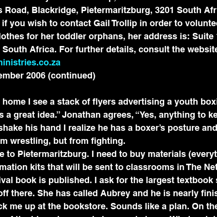
 Road, Blackridge, Pietermaritzburg, 3201 South Afr
 you wish to contact Gail Trollip in order to voluntee
othes for her toddler orphans, her address is: Suite 
South Africa. For further details, consult the websit
inistries.co.za
ember 2006 (continued)
home I see a stack of flyers advertising a youth boxi
is a great idea.” Jonathan agrees, “Yes, anything to k
I shake his hand I realize he has a boxer’s posture an
m wrestling, but from fighting.
 to Pietermaritzburg. I need to buy materials (everyt
rmation kits that will be sent to classrooms in The Ne
val book is published. I ask for the largest textbook 
ff there. She has called Aubrey and he is nearly fini
ck me up at the bookstore. Sounds like a plan. On th