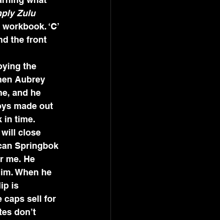
ply Zulu 
s workbook. ‘C’ 
d the front 
oying the 
when Aubrey 
ne, and he 
oys made out 
 in time. 
will close 
ican Springbok 
or me. He 
 him. When he 
ip is 
 caps sell for 
tes don’t 