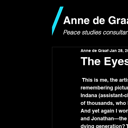
Anne de Graaf
Jan 28, 2
The Eye
 This is me, the artist-child part of me, looking through my notebook and 
remembering pictur
Indana (assistant-c
of thousands, who k
And yet again I won
and Jonathan—the ad
dying generation? T