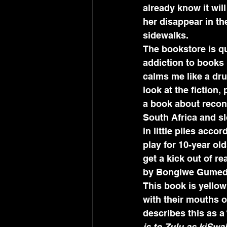
already know it wil
her disappear in th
sidewalks.
The bookstore is qu
addiction to books l
calms me like a dru
look at the fiction
a book about reconc
South Africa and sl
in little piles acc
play for 10-year old
get a kick out of r
by Bongiwe Gumede
This book is yellow
with their mouths o
describes this as a 
is to Zulu as kiSwah