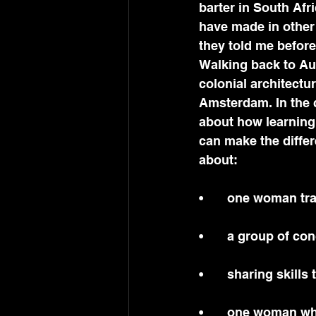
barter in South Afri
have made in other
they told me before
Walking back to Aub
colonial architectur
Amsterdam. In the c
about how learning
can make the diffe
about:
•	one woman tr
•	a group of c
•	sharing skills
•	one woman wh