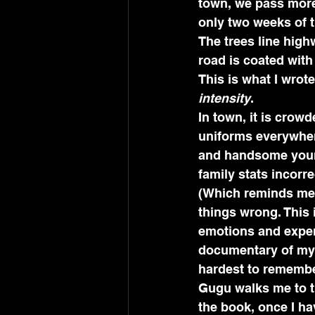
town, we pass more 
only two weeks of t
The trees line hig
road is coated with 
This is what I wrot
intensity
.
In town, it is crow
uniforms everywhere
and handsome youn
family stats incorre
(Which reminds me, 
things wrong. This 
emotions and experie
documentary of my i
hardest to remember
Gugu walks me to t
the book, once I hav