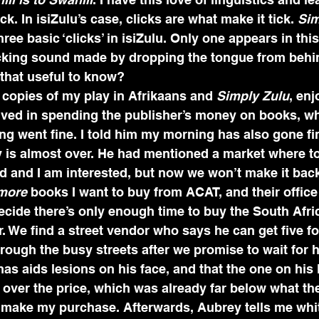
. In isiZulu’s case, clicks are what make it tick. 
Sim
hree basic ‘clicks’ in isiZulu. Only one appears in thi
icking sound made by dropping the tongue from behin
 that useful to know?
 copies of my play in Afrikaans and 
Simply Zulu
, enj
volved in spending the publisher’s money on books, 
ng went fine. I told him my morning has also gone fi
 is almost over. He had mentioned a market where t
d and I am interested, but now we won’t make it back
more 
books I want to buy from ACAT, and their office 
ecide there’s only enough time to buy the South Afr
r. We find a street vendor who says he can get five f
through the busy streets after we promise to wait for
has aids lesions on his face, and that the one on his l
 over the price, which was already far below what the
 I make my purchase. Afterwards, Aubrey tells me whi