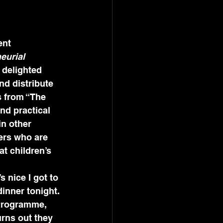
nt 
eurial 
m delighted 
nd distribute 
s from “The 
nd practical 
n other 
ers who are 
t children’s 
s nice I got to 
inner tonight. 
 Programme, 
urns out they 