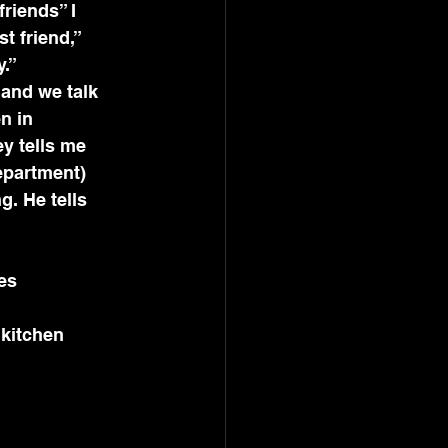
friends” I 
 friend,” 
y.”
 and we talk 
n in 
y tells me 
epartment) 
. He tells 
es
 kitchen