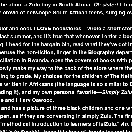
l be about a Zulu boy in South Africa. 
Oh sister! 
I thi
e crowd of new-hope South African teens, surging ov
iet and cool. I LOVE bookstores. I wrote a short sto
ast summer, and it’s true that whenever I enter a boo
g. I head for the bargain bin, read what they’ve got i
, peruse the non-fiction, linger in the Biography depa
iliation in Rwanda, open the covers of books with p
owly make my way to the back of the store where the
ording to grade. My choices for the children of The Ne
s written in Afrikaans (the language is so similar to D
eading it), and my own personal favorite—
Simply Zul
 and Hilary Cawood. 
 and has a picture of three black children and one whi
pen, as if they are conversing in simply Zulu. The fir
“methodical introduction to learners of isiZulu.” 
Ah
, 
ili is to Swahili
. I have this love of linguistics and l