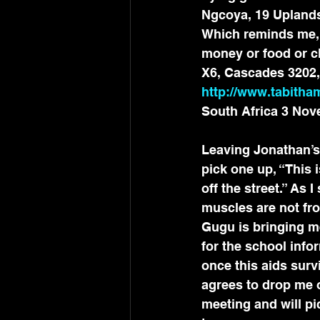
Ngcoya, 19 Uplands
Which reminds me, if
money or food or cl
X6, Cascades 3202, 
http://www.tabitham
South Africa 3 Nov
Leaving Jonathan’s 
pick one up, “This 
off the street.” As 
muscles are not fro
Gugu is bringing me
for the school info
once this aids survi
agrees to drop me o
meeting and will pi