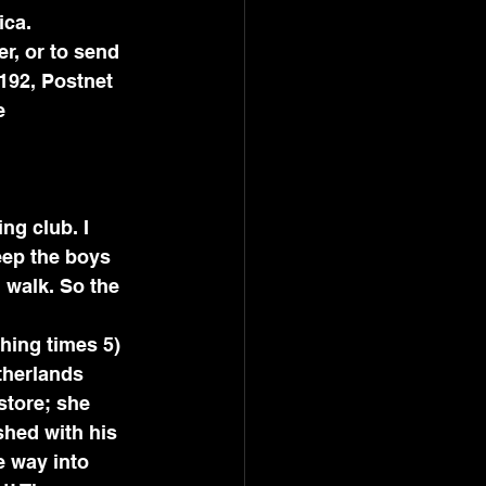
ica.
r, or to send 
192, Postnet 
e 
ng club. I 
eep the boys 
d walk. So the 
hing times 5) 
therlands 
store; she 
shed with his 
e way into 