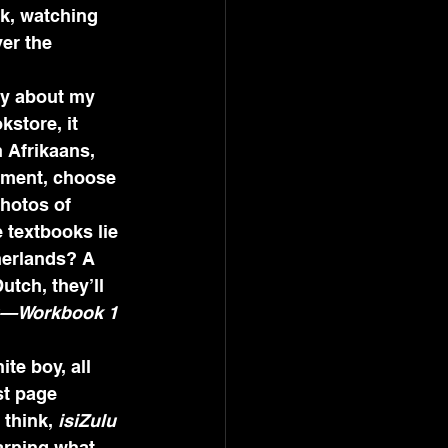
nk, watching 
er the 
ry about my 
kstore, it 
n Afrikaans, 
rtment, choose 
hotos of 
 textbooks lie 
therlands? A 
utch, they’ll 
u—Workbook 1
te boy, all 
st page 
I think, 
isiZulu 
earning what 