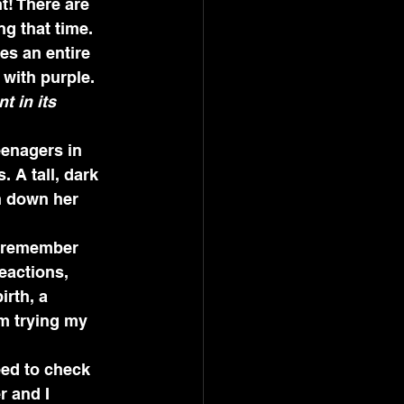
t! There are 
g that time. 
s an entire 
 with purple. 
t in its 
eenagers in 
 A tall, dark 
 down her 
I remember 
eactions, 
rth, a 
m trying my 
ed to check 
r and I 