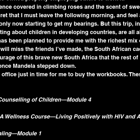
fence covered in climbing roses and the scent of swe
gret that I must leave the following morning, and feel a 
only now starting to get my bearings. But this trip, i
ting about children in developing countries, are all a
p has been planned to provide me with the richest mix 
I will miss the friends I’ve made, the South African c
urage of this brave new South Africa that the rest of
 once Mandela stepped down.
office just in time for me to buy the workbooks. Thes
ounselling of Children—Module 4
—A Wellness Course—Living Positively with HIV and 
aling—Module 1