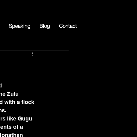
Speaking
Blog
Contact
he Zulu 
 with a flock 
ns. 
ers like Gugu 
ents of a 
 Jonathan 